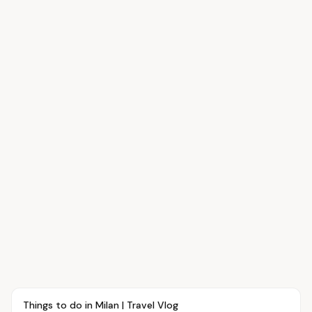
Article
TRAVEL
Things to do in Milan | Travel Vlog