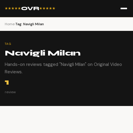
OVR
★★★★★
★★★★★
Home
›
Tag: Navigli Milan
TAG
Navigli Milan
Hands-on reviews tagged "Navigli Milan" on Original Video
Reviews.
1
review