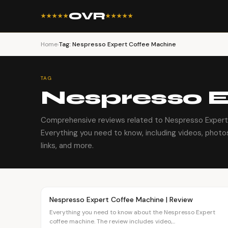
OVR
★★★★★
★★★★★
Home
›
Tag: Nespresso Expert Coffee Machine
TAG
Nespresso E
Comprehensive reviews related to Nespresso Expert
Everything you need to know, including videos, photos
links, and more.
Article
OVR MAIN
Nespresso Expert Coffee Machine | Review
Everything you need to know about the Nespresso Expert
coffee machine. The review includes video,...