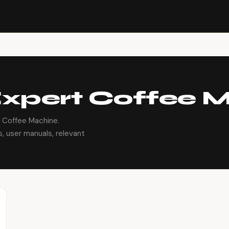
xpert Coffee 
 Coffee Machine.
, user manuals, relevant