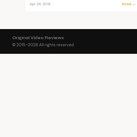
Read →
Apr 26, 2018
Original Video Reviews
© 2015–
2026
All rights reserved.