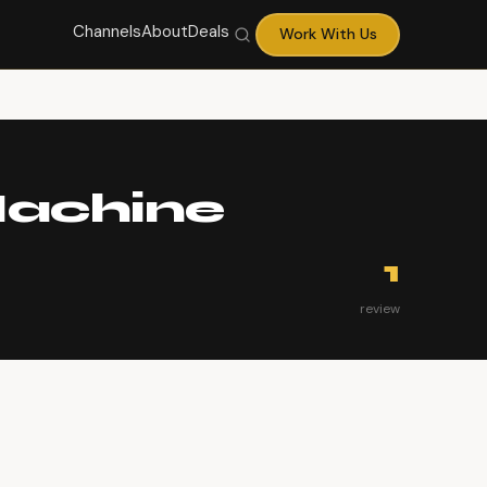
Channels
About
Deals
Work With Us
Machine
1
review