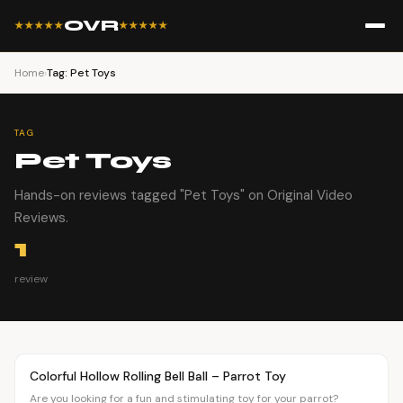
OVR
★★★★★
★★★★★
Home
›
Tag: Pet Toys
TAG
Pet Toys
Hands-on reviews tagged "Pet Toys" on Original Video
Reviews.
1
review
Article
PETS
Colorful Hollow Rolling Bell Ball – Parrot Toy
Are you looking for a fun and stimulating toy for your parrot?