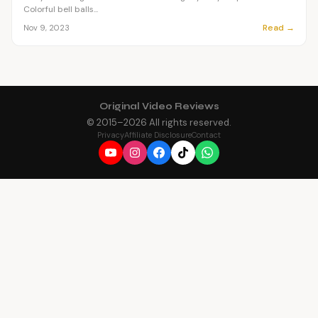
Colorful bell balls...
Read →
Nov 9, 2023
Original Video Reviews
© 2015–
2026
All rights reserved.
Privacy
Affiliate Disclosure
Contact