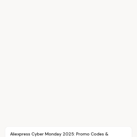
Article
OVR MAIN
Aliexpress Cyber Monday 2025: Promo Codes &