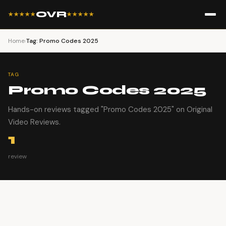
OVR
★★★★★
★★★★★
Home
›
Tag: Promo Codes 2025
TAG
Promo Codes 2025
Hands-on reviews tagged "Promo Codes 2025" on Original
Video Reviews.
1
review