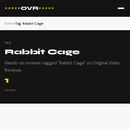
OVR
★★★★★
★★★★★
Home
›
Tag: Rabbit Cage
TAG
Rabbit Cage
Hands-on reviews tagged "Rabbit Cage" on Original Video
Reviews.
1
review