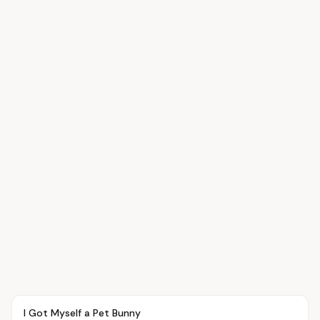
Article
PETS
I Got Myself a Pet Bunny