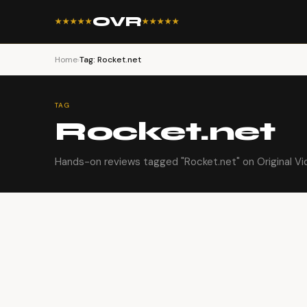
OVR
★★★★★
★★★★★
Home
›
Tag: Rocket.net
TAG
Rocket.net
Hands-on reviews tagged "Rocket.net" on Original Vi