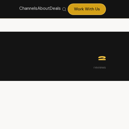
Channels
About
Deals
Work With Us
2
reviews