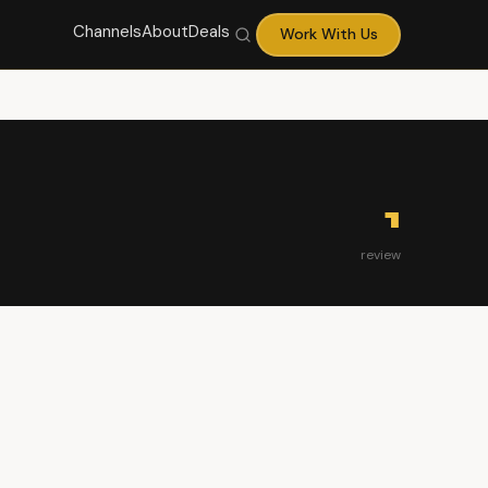
Channels
About
Deals
Work With Us
1
review