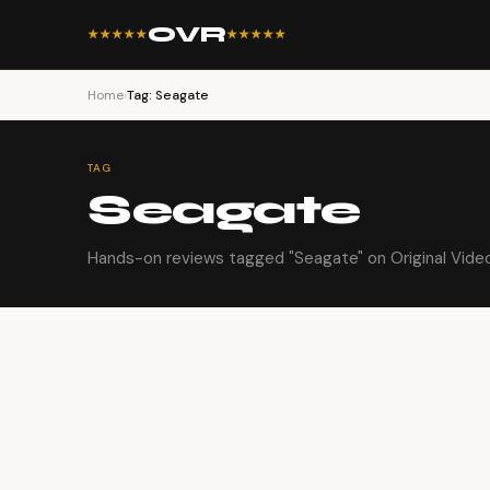
OVR
★★★★★
★★★★★
Home
›
Tag: Seagate
TAG
Seagate
Hands-on reviews tagged "Seagate" on Original Vide