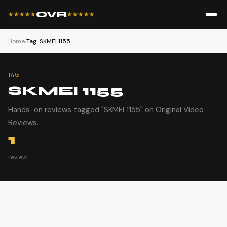
OVR
★★★★★
★★★★★
Home
›
Tag: SKMEI 1155
TAG
SKMEI 1155
Hands-on reviews tagged "SKMEI 1155" on Original Video
Reviews.
1
review