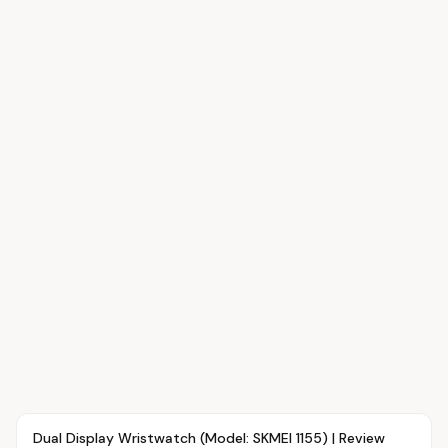
Article
FASHION
Dual Display Wristwatch (Model: SKMEI 1155) | Review