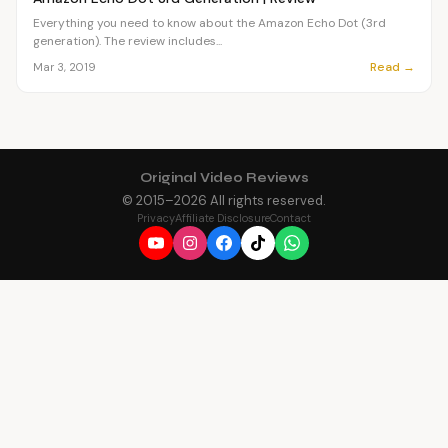
Everything you need to know about the Amazon Echo Dot (3rd
generation). The review includes...
Read →
Mar 3, 2019
Original Video Reviews
© 2015–
2026
All rights reserved.
Privacy
Affiliate Disclosure
Contact