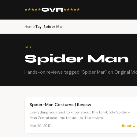
OVR
★★★★★
★★★★★
Home
›
Tag: Spider Man
TAG
Spider Man
Hands-on reviews tagged "Spider Man" on Original Vi
Article
FASHION
Spider-Man Costume | Review
Everything you need to know about this full-body Spider-
Man Zentai costume for adults. The review...
Read →
Mar 20, 2017