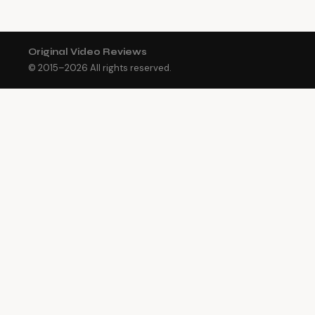
Original Video Reviews
© 2015–
2026
All rights reserved.