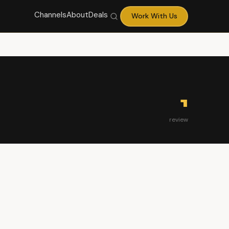
Channels
About
Deals
Work With Us
1
review