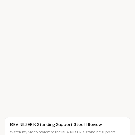
Article
OVR MAIN
IKEA NILSERIK Standing Support Stool | Review
Watch my video review of the IKEA NILSERIK standing support