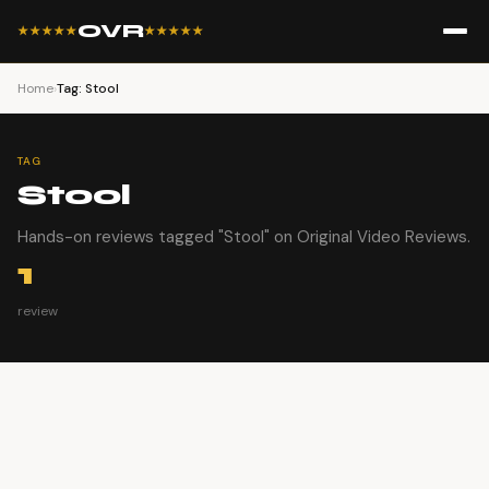
OVR
★★★★★
★★★★★
Home
›
Tag: Stool
TAG
Stool
Hands-on reviews tagged "Stool" on Original Video Reviews.
1
review