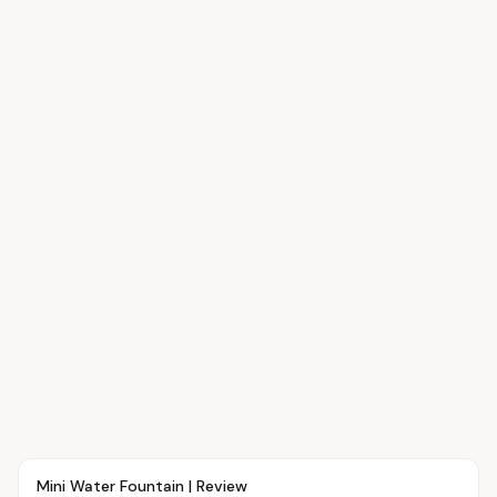
Article
OVR MAIN
Mini Water Fountain | Review