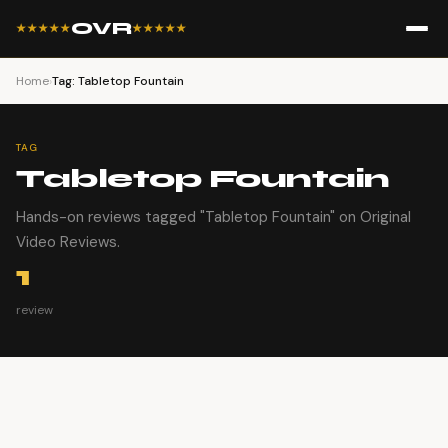
OVR
★★★★★
★★★★★
Home
›
Tag: Tabletop Fountain
TAG
Tabletop Fountain
Hands-on reviews tagged "Tabletop Fountain" on Original
Video Reviews.
1
review