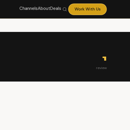
Channels
About
Deals
Work With Us
1
review