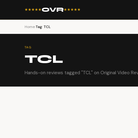
OVR
★★★★★
★★★★★
Home
›
Tag: TCL
TAG
TCL
Hands-on reviews tagged "TCL" on Original Video Re