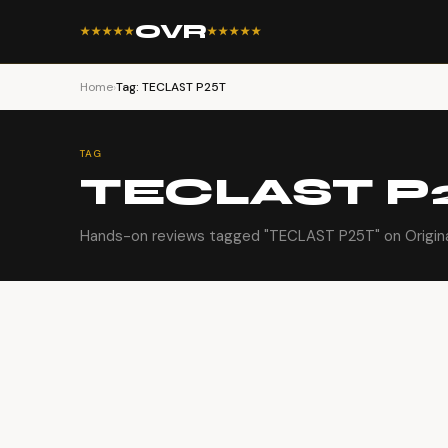
OVR
★★★★★
★★★★★
Home
›
Tag: TECLAST P25T
TAG
TECLAST P
Hands-on reviews tagged "TECLAST P25T" on Origina