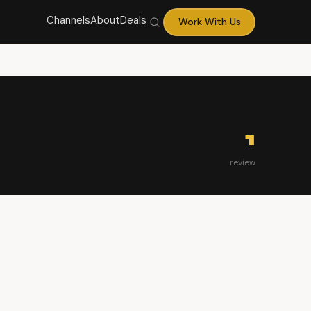
Channels
About
Deals
Work With Us
1
review