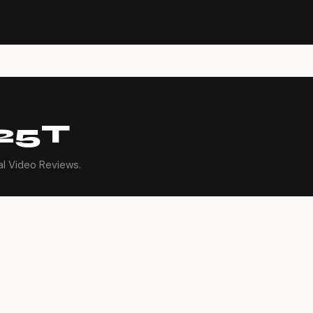
25T
l Video Reviews.