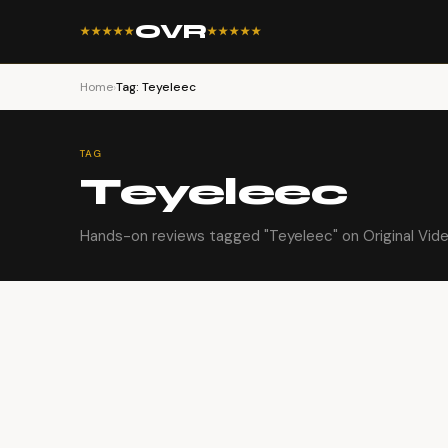
OVR
★★★★★
★★★★★
Home
›
Tag: Teyeleec
TAG
Teyeleec
Hands-on reviews tagged "Teyeleec" on Original Vid