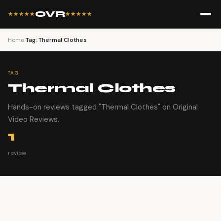
OVR
★★★★★
★★★★★
Home
›
Tag: Thermal Clothes
TAG
Thermal Clothes
Hands-on reviews tagged "Thermal Clothes" on Original
Video Reviews.
1
review