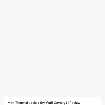
Article
FASHION
Men Thermal Jacket (by Wolf Cavalry) | Review