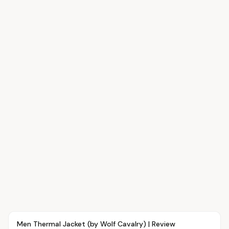
Article
FASHION
Men Thermal Jacket (by Wolf Cavalry) | Review