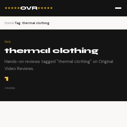
OVR
★★★★★
★★★★★
Home
›
Tag: thermal clothing
TAG
thermal clothing
Hands-on reviews tagged "thermal clothing" on Original
Video Reviews.
1
review