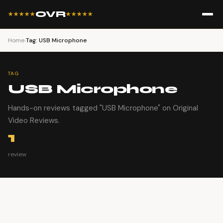
OVR
★★★★★
★★★★★
Home
›
Tag: USB Microphone
TAG
USB Microphone
Hands-on reviews tagged "USB Microphone" on Original
Video Reviews.
1
review