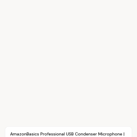
Article
OVR MAIN
AmazonBasics Professional USB Condenser Microphone |