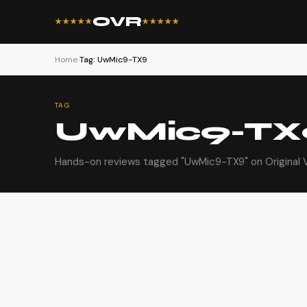
OVR
★★★★★
★★★★★
Home
›
Tag: UwMic9-TX9
TAG
UwMic9-TX
Hands-on reviews tagged "UwMic9-TX9" on Original 