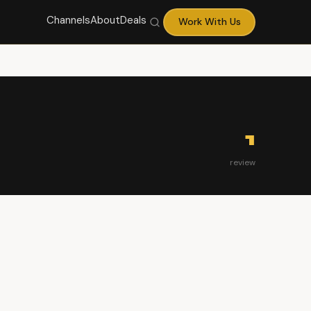
Channels
About
Deals
Work With Us
1
review