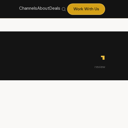
Channels
About
Deals
Work With Us
1
review