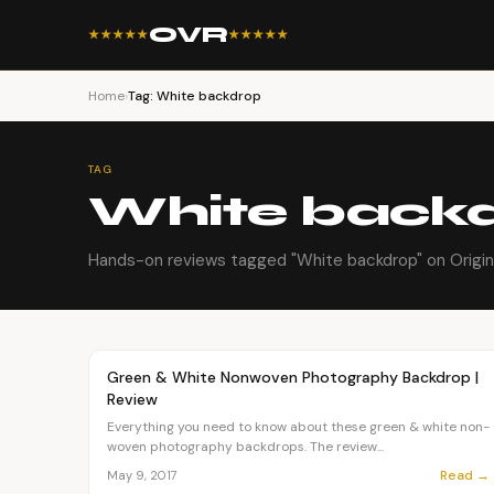
OVR
★★★★★
★★★★★
Home
›
Tag: White backdrop
TAG
White back
Hands-on reviews tagged "White backdrop" on Origin
Article
OVR MAIN
Green & White Nonwoven Photography Backdrop |
Review
Everything you need to know about these green & white non-
woven photography backdrops. The review...
Read →
May 9, 2017