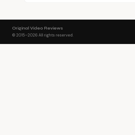
Original Video Reviews
© 2015–
2026
All rights reserved.