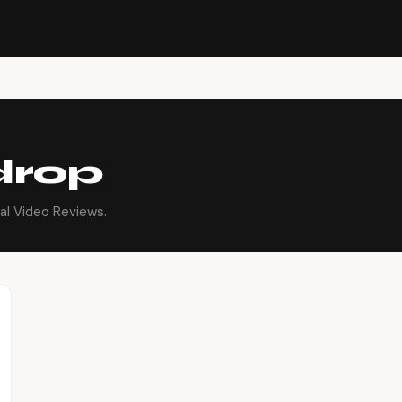
drop
al Video Reviews.