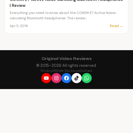
| Review
Everything you need to know about the COWIN E7 Active Noise-
canceling Bluetooth headphones. The review...
Read →
Apr 5, 2019
Original Video Reviews
© 2015–
2026
All rights reserved.
Privacy
Affiliate Disclosure
Contact