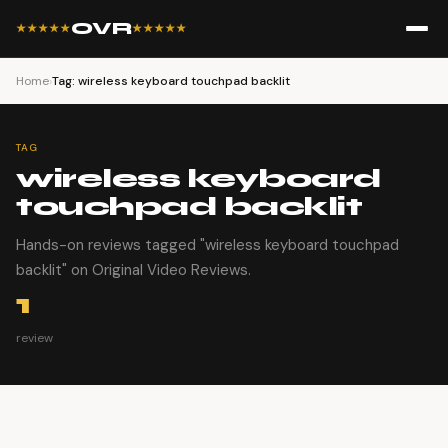
OVR
★★★★★
★★★★★
Home
›
Tag: wireless keyboard touchpad backlit
TAG
wireless keyboard
touchpad backlit
Hands-on reviews tagged "wireless keyboard touchpad
backlit" on Original Video Reviews.
1
review