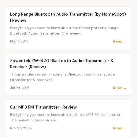
Article
OVR MAIN
Long Range Bluetooth Audio Transmitter (by HomeSpot)
| Review
Everything you need to know about the HomeSpot Long Range
Bluetooth Audio Transmitter. The review...
Read →
Mar 7, 2018
Article
OVR MAIN
Zoweetek ZW-420 Bluetooth Audio Transmitter &
Receiver (Review)
This is a video review I made of a Bluetooth audio transceiver
(transmitter & receiver)...
Read →
Jul 24, 2016
Article
OVR MAIN
Car MP3 FM Transmitter | Review
Everything you need to know about this car MP3 FM transmitter.
The review includes video,...
Read →
Nov 25, 2015