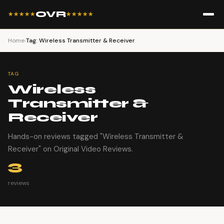
OVR
★★★★★
★★★★★
Home
›
Tag: Wireless Transmitter & Receiver
TAG
Wireless
Transmitter &
Receiver
Hands-on reviews tagged "Wireless Transmitter &
Receiver" on Original Video Reviews.
3
reviews