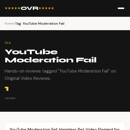
OVR
★★★★★
★★★★★
Home
›
Tag: YouTube Moderation Fail
TAG
YouTube
Moderation Fail
Hands-on reviews tagged "YouTube Moderation Fail" on
Original Video Reviews.
1
review
Article
PETS
YouTube Moderation Fail: Harmless Pet Video Flagged for