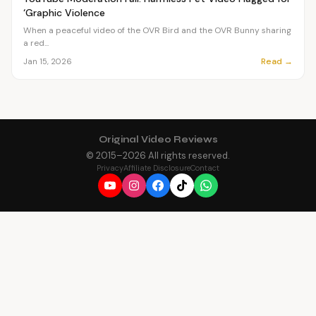
‘Graphic Violence
When a peaceful video of the OVR Bird and the OVR Bunny sharing
a red...
Read →
Jan 15, 2026
Original Video Reviews
© 2015–
2026
All rights reserved.
Privacy
Affiliate Disclosure
Contact