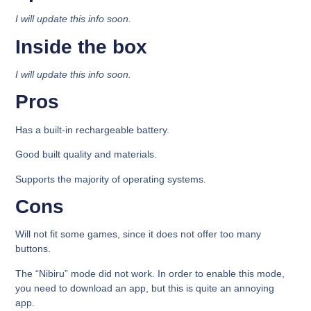
I will update this info soon.
Inside the box​
I will update this info soon.
Pros
Has a built-in rechargeable battery.
Good built quality and materials.
Supports the majority of operating systems.
Cons
Will not fit some games, since it does not offer too many
buttons.
The “Nibiru” mode did not work. In order to enable this mode,
you need to download an app, but this is quite an annoying
app.