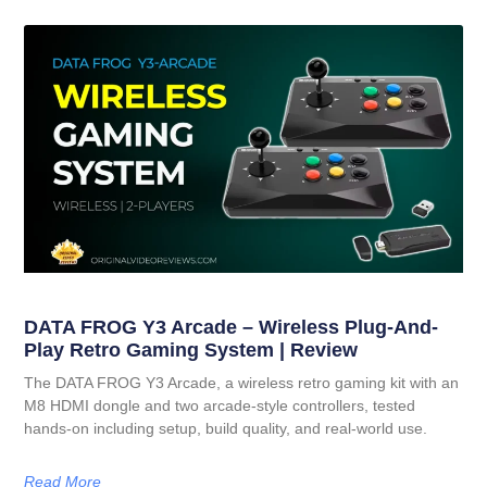
DATA FROG Y3 Arcade – Wireless Plug-And-
Play Retro Gaming System | Review
The DATA FROG Y3 Arcade, a wireless retro gaming kit with an
M8 HDMI dongle and two arcade-style controllers, tested
hands-on including setup, build quality, and real-world use.
Read More