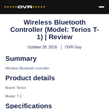
OVR
★★★★★
★★★★★
Wireless Bluetooth
Controller (Model: Terios T-
1) | Review
October 28, 2016
OVR Guy
Summary
Wireless Bluetooth controller.
Product details​
Brand:
Terios
Model: T-1
Specifications