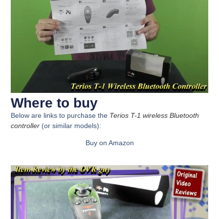
Where to buy
Below are links to purchase the
Terios T-1 wireless Bluetooth
controller
(or similar models):
Buy on Amazon