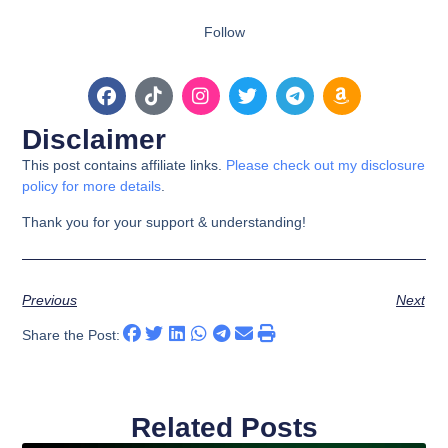
Follow
Disclaimer
This post contains affiliate links.
Please check out my disclosure
policy for more details
.
Thank you for your support & understanding!
Previous
Next
Share the Post:
Related Posts