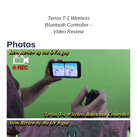
Terios T-1 Wireless
Bluetooth Controller –
Video Review
Photos