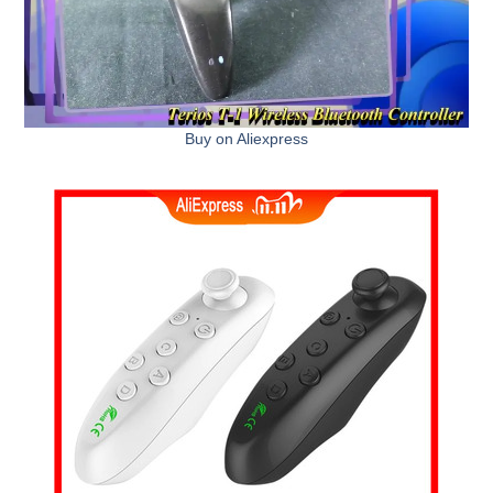
Buy on Aliexpress