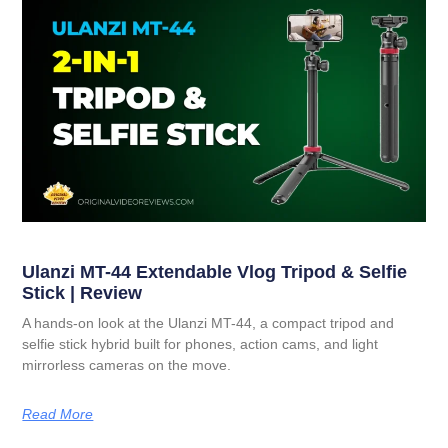
Ulanzi MT-44 Extendable Vlog Tripod & Selfie
Stick | Review
A hands-on look at the Ulanzi MT-44, a compact tripod and
selfie stick hybrid built for phones, action cams, and light
mirrorless cameras on the move.
Read More