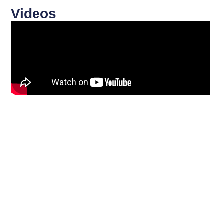
Videos