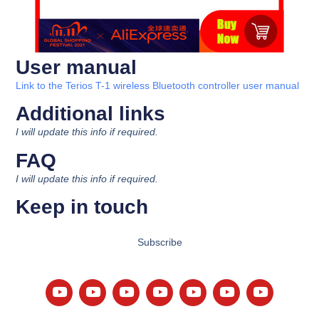
User manual
Link to the Terios T-1 wireless Bluetooth controller user manual
Additional links
I will update this info if required.
FAQ
I will update this info if required.
Keep in touch
Subscribe