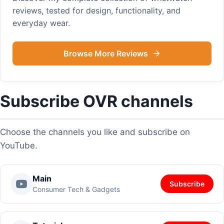
reviews, tested for design, functionality, and
everyday wear.
Browse More Reviews
Subscribe OVR channels
Choose the channels you like and subscribe on
YouTube.
Main
Subscribe
Consumer Tech & Gadgets