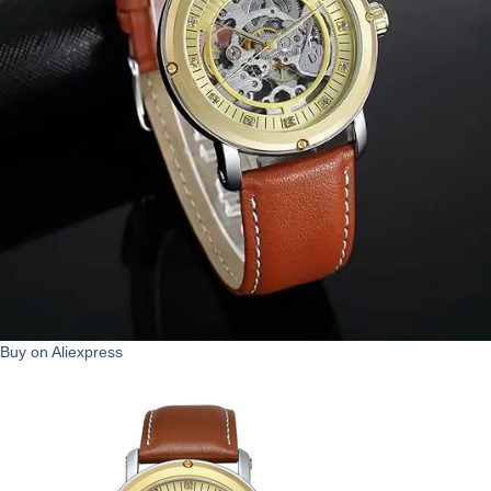
Buy on Aliexpress