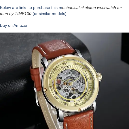
Below are links to purchase this m
echanical skeleton wristwatch for
men by
TIME100
(or similar models):
Buy on Amazon