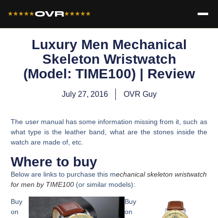
OVR
★★★★★
★★★★★
Luxury Men Mechanical
Skeleton Wristwatch
(Model: TIME100) | Review
July 27, 2016
OVR Guy
The user manual has some information missing from it, such as
what type is the leather band, what are the stones inside the
watch are made of, etc.
Where to buy
Below are links to purchase this m
echanical skeleton wristwatch
for men by
TIME100
(or similar models):
Buy
Buy
on
on