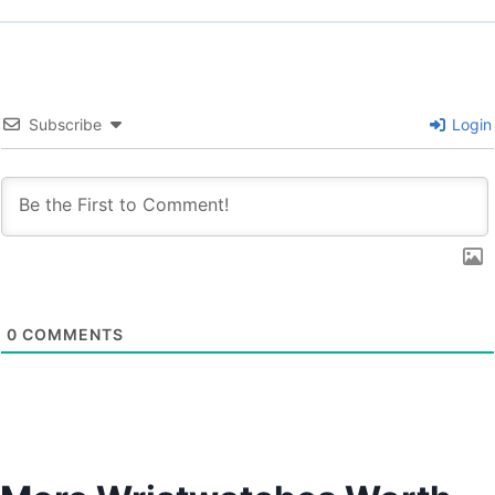
Subscribe
Login
0
COMMENTS