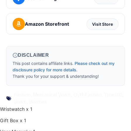
Amazon Storefront
Visit Store
DISCLAIMER
This post contains affiliate links.
Please check out my
disclosure policy for more details.
Thank you for your support & understanding!
Fashion
,
Mechanical Watch
,
OVR Fashion
,
Time100
,
Watch
,
Watches
Wristwatch x 1
Gift Box x 1