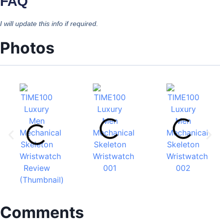
FAQ
I will update this info if required.
Photos
Comments