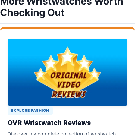
More Wristwatches Worth
Checking Out
EXPLORE FASHION
OVR Wristwatch Reviews
Discover my complete collection of wristwatch