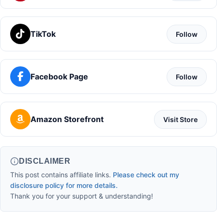
TikTok
Follow
Facebook Page
Follow
Amazon Storefront
Visit Store
DISCLAIMER
This post contains affiliate links.
Please check out my
disclosure policy for more details.
Thank you for your support & understanding!