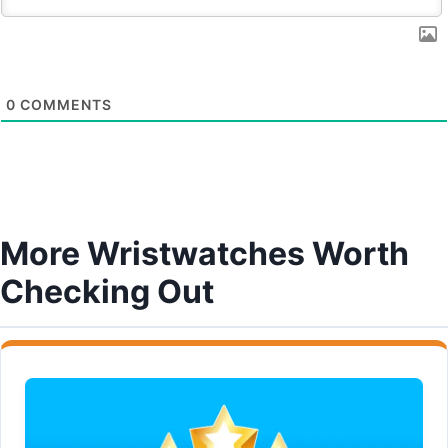
0
COMMENTS
More Wristwatches Worth
Checking Out