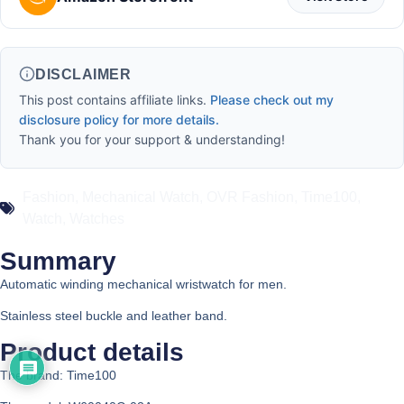
DISCLAIMER
This post contains affiliate links.
Please check out my
disclosure policy for more details.
Thank you for your support & understanding!
Fashion
,
Mechanical Watch
,
OVR Fashion
,
Time100
,
Watch
,
Watches
Summary
Automatic winding mechanical wristwatch for men.
Stainless steel buckle and leather band.
Product details
The brand: Time100