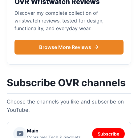
OVR Wristwatch Reviews
Discover my complete collection of
wristwatch reviews, tested for design,
functionality, and everyday wear.
Browse More Reviews
Subscribe OVR channels
Choose the channels you like and subscribe on
YouTube.
Main
Subscribe
Consumer Tech & Gadgets