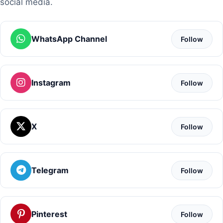
social media.
WhatsApp Channel
Follow
Instagram
Follow
X
Follow
Telegram
Follow
Pinterest
Follow