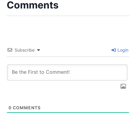
Comments
Subscribe
Login
0
COMMENTS