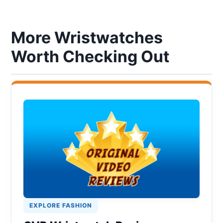
More Wristwatches
Worth Checking Out
EXPLORE FASHION