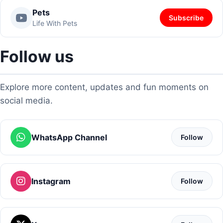
Pets
Subscribe
Life With Pets
Follow us
Explore more content, updates and fun moments on
social media.
WhatsApp Channel
Follow
Instagram
Follow