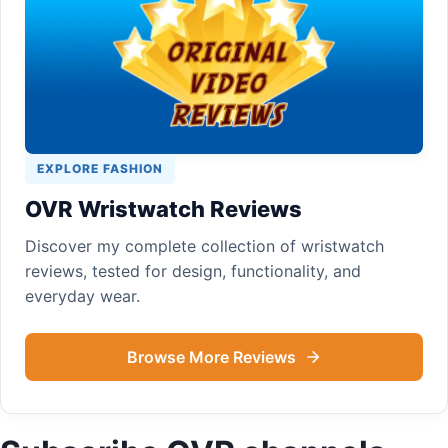
EXPLORE FASHION
OVR Wristwatch Reviews
Discover my complete collection of wristwatch
reviews, tested for design, functionality, and
everyday wear.
Browse More Reviews