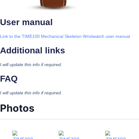
User manual
Link to the TIME100 Mechanical Skeleton Wristwatch user manual
Additional links
I will update this info if required.
FAQ
I will update this info if required.
Photos