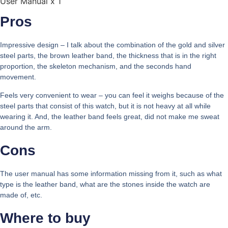
User Manual x 1
Pros
Impressive design – I talk about the combination of the gold and silver
steel parts, the brown leather band, the thickness that is in the right
proportion, the skeleton mechanism, and the seconds hand
movement.
Feels very convenient to wear – you can feel it weighs because of the
steel parts that consist of this watch, but it is not heavy at all while
wearing it. And, the leather band feels great, did not make me sweat
around the arm.
Cons
The user manual has some information missing from it, such as what
type is the leather band, what are the stones inside the watch are
made of, etc.
Where to buy