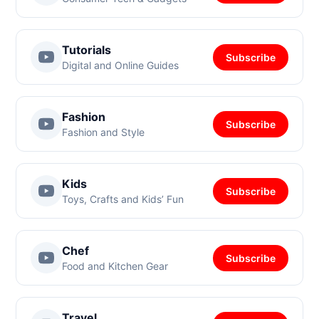
Tutorials
Subscribe
Digital and Online Guides
Fashion
Subscribe
Fashion and Style
Kids
Subscribe
Toys, Crafts and Kids’ Fun
Chef
Subscribe
Food and Kitchen Gear
Travel