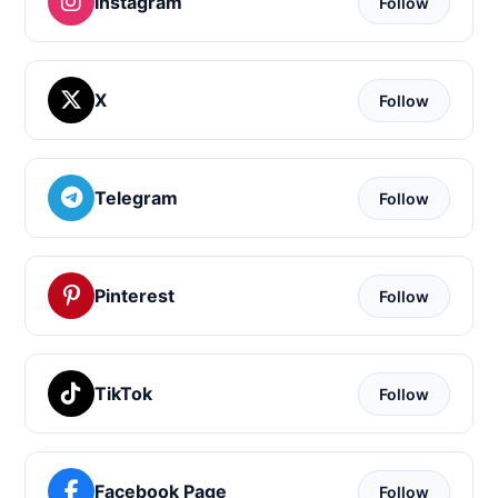
Instagram
Follow
X
Follow
Telegram
Follow
Pinterest
Follow
TikTok
Follow
Facebook Page
Follow