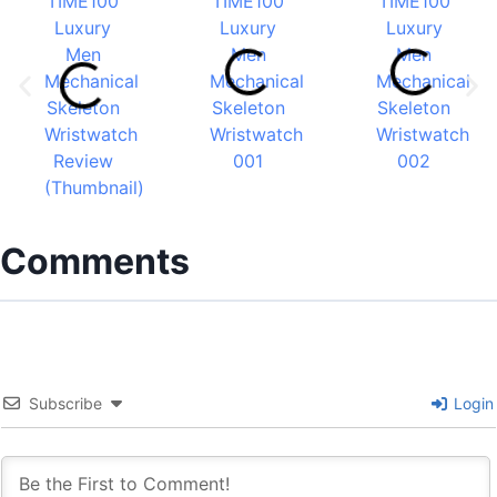
Comments
Subscribe
Login