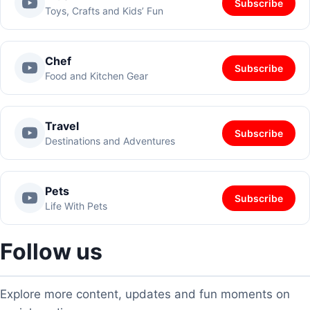
Subscribe
Toys, Crafts and Kids’ Fun
Chef
Subscribe
Food and Kitchen Gear
Travel
Subscribe
Destinations and Adventures
Pets
Subscribe
Life With Pets
Follow us
Explore more content, updates and fun moments on