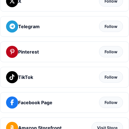
X
Follow
Telegram
Follow
Pinterest
Follow
TikTok
Follow
Facebook Page
Follow
Amazon Storefront
Visit Store