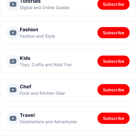
Tutorials
Subscribe
Digital and Online Guides
Fashion
Subscribe
Fashion and Style
Kids
Subscribe
Toys, Crafts and Kids’ Fun
Chef
Subscribe
Food and Kitchen Gear
Travel
Subscribe
Destinations and Adventures