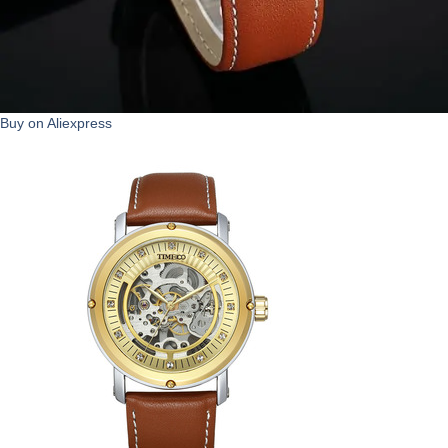
Buy on Aliexpress