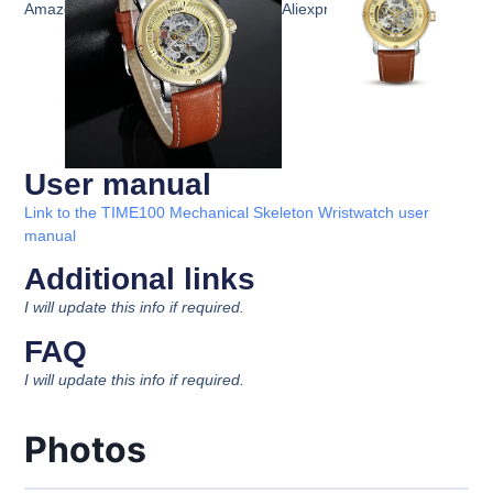
Amazon
Aliexpress
User manual
Link to the TIME100 Mechanical Skeleton Wristwatch user
manual
Additional links
I will update this info if required.
FAQ
I will update this info if required.
Photos