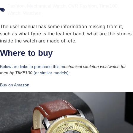
Fashion
,
Mechanical Watch
,
OVR Fashion
,
Time100
,
Watch
,
Watches
The user manual has some information missing from it,
such as what type is the leather band, what are the stones
inside the watch are made of, etc.
Where to buy
Below are links to purchase this m
echanical skeleton wristwatch for
men by
TIME100
(or similar models):
Buy on Amazon