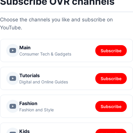
Subscribe OVR channels
Choose the channels you like and subscribe on
YouTube.
Main
Subscribe
Consumer Tech & Gadgets
Tutorials
Subscribe
Digital and Online Guides
Fashion
Subscribe
Fashion and Style
Kids