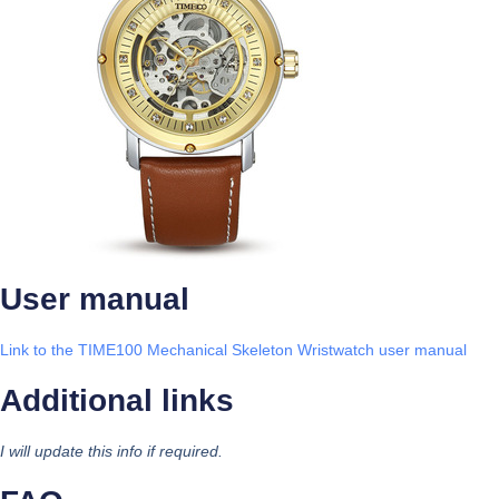
User manual
Link to the TIME100 Mechanical Skeleton Wristwatch user manual
Additional links
I will update this info if required.