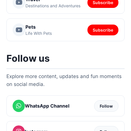
Subscribe
Destinations and Adventures
Pets
Subscribe
Life With Pets
Follow us
Explore more content, updates and fun moments
on social media.
WhatsApp Channel
Follow