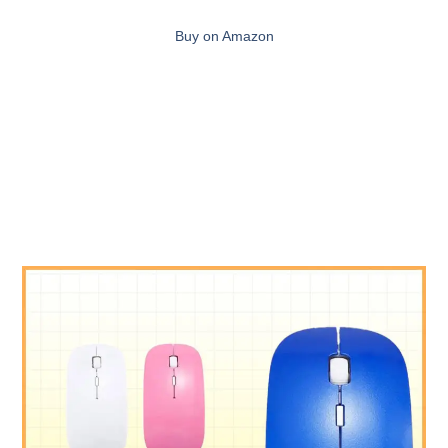
Buy on Amazon