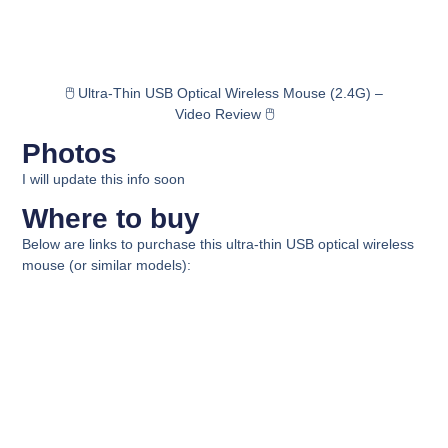
🖱️ Ultra-Thin USB Optical Wireless Mouse (2.4G) –
Video Review 🖱️
Photos
I will update this info soon
Where to buy
Below are links to purchase this ultra-thin USB optical wireless
mouse (or similar models):