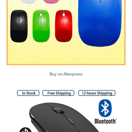
Buy on Aliexpress