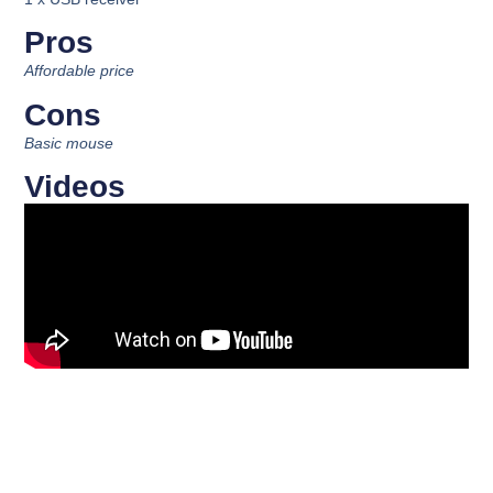
Pros
Affordable price
Cons
Basic mouse
Videos