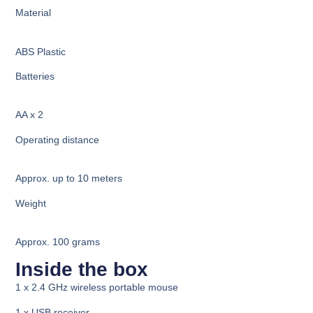
Material
ABS Plastic
Batteries
AA x 2
Operating distance
Approx. u
p to 10 meters
Weight
Approx. 100 grams
Inside the box
1 x 2.4 GHz wireless portable mouse
1 x USB receiver