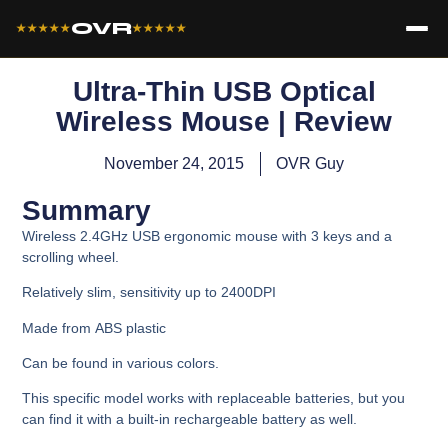
OVR
★★★★★
★★★★★
Ultra-Thin USB Optical
Wireless Mouse | Review
November 24, 2015
OVR Guy
Summary
Wireless 2.4GHz USB ergonomic mouse with 3 keys and a
scrolling wheel.
Relatively slim, sensitivity up to 2400DPI
Made from ABS plastic
Can be found in various colors.
This specific model works with replaceable batteries, but you
can find it with a built-in rechargeable battery as well.