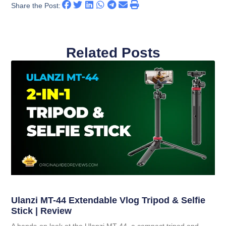
Share the Post:
Related Posts
Ulanzi MT-44 Extendable Vlog Tripod & Selfie
Stick | Review
A hands-on look at the Ulanzi MT-44, a compact tripod and