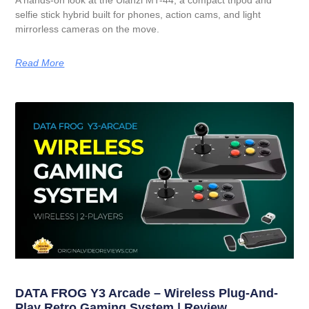
selfie stick hybrid built for phones, action cams, and light
mirrorless cameras on the move.
Read More
DATA FROG Y3 Arcade – Wireless Plug-And-
Play Retro Gaming System | Review