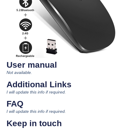
User manual
Not available.
Additional Links
I will update this info if required.
FAQ
I will update this info if required.
Keep in touch