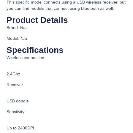
This specific model connects using a USB wireless receiver, but
you can find models that connect using Bluetooth as well.
Product Details​
Brand: N/a
Model: N/a
Specifications​
Wireless connection
2.4Ghz
Receiver
USB dongle
Senstivity
Up to 2400DPI