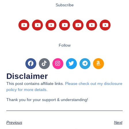
Subscribe
Follow
Disclaimer
This post contains affiliate links.
Please check out my disclosure
policy for more details
.
Thank you for your support & understanding!
Previous
Next