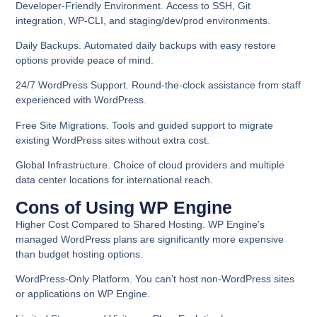
Developer-Friendly Environment.
Access to SSH, Git
integration, WP-CLI, and staging/dev/prod environments.
Daily Backups.
Automated daily backups with easy restore
options provide peace of mind.
24/7 WordPress Support.
Round-the-clock assistance from staff
experienced with WordPress.
Free Site Migrations
. Tools and guided support to migrate
existing WordPress sites without extra cost.
Global Infrastructure
. Choice of cloud providers and multiple
data center locations for international reach.
Cons of Using WP Engine
Higher Cost Compared to Shared Hosting.
WP Engine’s
managed WordPress plans are significantly more expensive
than budget hosting options.
WordPress-Only Platform.
You can’t host non-WordPress sites
or applications on WP Engine.