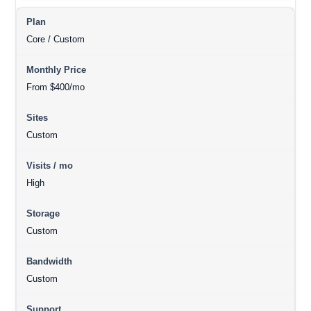
Core / Custom
From $400/mo
Custom
High
Custom
Custom