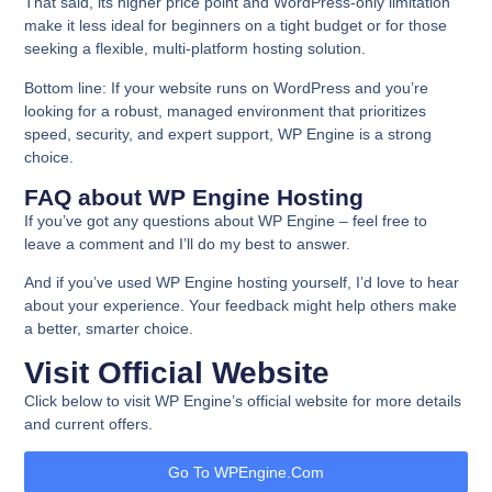
That said, its higher price point and WordPress-only limitation
make it less ideal for beginners on a tight budget or for those
seeking a flexible, multi-platform hosting solution.
Bottom line:
If your website runs on WordPress and you’re
looking for a robust, managed environment that prioritizes
speed, security, and expert support, WP Engine is a strong
choice.
FAQ about WP Engine Hosting
If you’ve got any questions about WP Engine – feel free to
leave a comment and I’ll do my best to answer.
And if you’ve used WP Engine hosting yourself, I’d love to hear
about your experience. Your feedback might help others make
a better, smarter choice.
Visit Official Website
Click below to visit WP Engine’s official website for more details
and current offers.
Go To WPEngine.com