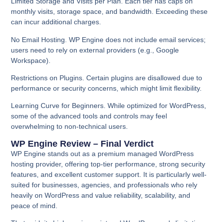
Limited Storage and Visits per Plan.
Each tier has caps on
monthly visits, storage space, and bandwidth. Exceeding these
can incur additional charges.
No Email Hosting.
WP Engine does not include email services;
users need to rely on external providers (e.g., Google
Workspace).
Restrictions on Plugins.
Certain plugins are disallowed due to
performance or security concerns, which might limit flexibility.
Learning Curve for Beginners.
While optimized for WordPress,
some of the advanced tools and controls may feel
overwhelming to non-technical users.
WP Engine Review – Final Verdict
WP Engine stands out as a premium managed WordPress
hosting provider, offering top-tier performance, strong security
features, and excellent customer support. It is particularly well-
suited for businesses, agencies, and professionals who rely
heavily on WordPress and value reliability, scalability, and
peace of mind.