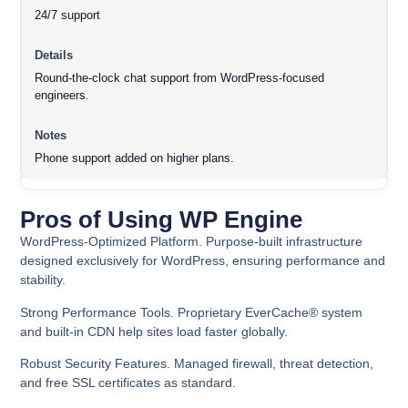
24/7 support
Round-the-clock chat support from WordPress-focused
engineers.
Phone support added on higher plans.
Pros of Using WP Engine
WordPress-Optimized Platform.
Purpose-built infrastructure
designed exclusively for WordPress, ensuring performance and
stability.
Strong Performance Tools.
Proprietary EverCache® system
and built-in CDN help sites load faster globally.
Robust Security Features.
Managed firewall, threat detection,
and free SSL certificates as standard.