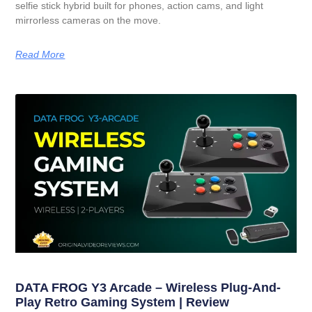
selfie stick hybrid built for phones, action cams, and light
mirrorless cameras on the move.
Read More
DATA FROG Y3 Arcade – Wireless Plug-And-
Play Retro Gaming System | Review