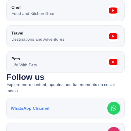
Chef
Food and Kitchen Gear
Travel
Destinations and Adventures
Pets
Life With Pets
Follow us​
Explore more content, updates and fun moments on social
media.
WhatsApp Channel