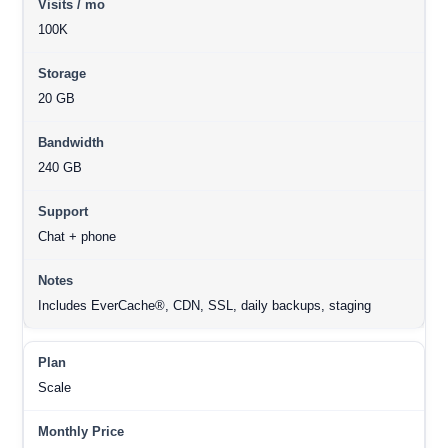
100K
20 GB
240 GB
Chat + phone
Includes EverCache®, CDN, SSL, daily backups, staging
Scale