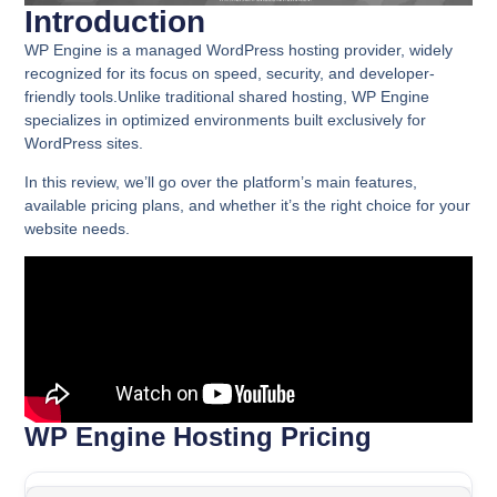
Introduction
WP Engine is a managed WordPress hosting provider, widely
recognized for its focus on speed, security, and developer-
friendly tools.Unlike traditional shared hosting, WP Engine
specializes in optimized environments built exclusively for
WordPress sites.
In this review, we’ll go over the platform’s main features,
available pricing plans, and whether it’s the right choice for your
website needs.
WP Engine Hosting Pricing