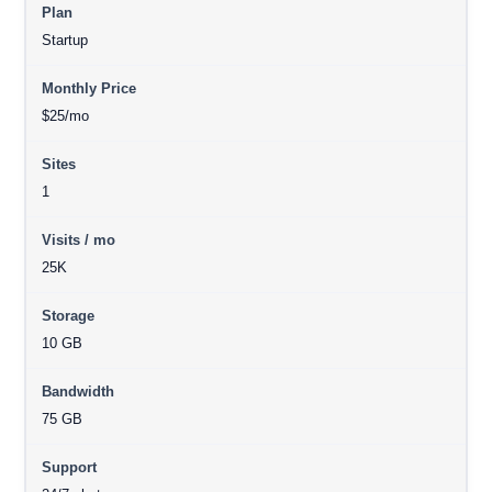
Startup
$25/mo
1
25K
10 GB
75 GB