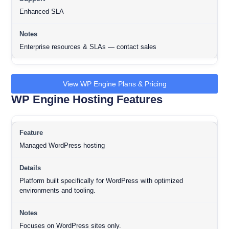
Enhanced SLA
Enterprise resources & SLAs — contact sales
View WP Engine Plans & Pricing
WP Engine Hosting Features
Managed WordPress hosting
Platform built specifically for WordPress with optimized
environments and tooling.
Focuses on WordPress sites only.