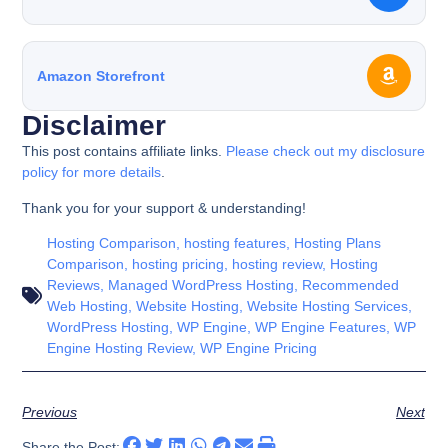
Amazon Storefront
Disclaimer
This post contains affiliate links.
Please check out my disclosure
policy for more details
.
Thank you for your support & understanding!
Hosting Comparison
,
hosting features
,
Hosting Plans
Comparison
,
hosting pricing
,
hosting review
,
Hosting
Reviews
,
Managed WordPress Hosting
,
Recommended
Web Hosting
,
Website Hosting
,
Website Hosting Services
,
WordPress Hosting
,
WP Engine
,
WP Engine Features
,
WP
Engine Hosting Review
,
WP Engine Pricing
Previous
Next
Share the Post: