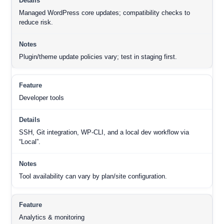
Managed WordPress core updates; compatibility checks to
reduce risk.
Plugin/theme update policies vary; test in staging first.
Developer tools
SSH, Git integration, WP-CLI, and a local dev workflow via
“Local”.
Tool availability can vary by plan/site configuration.
Analytics & monitoring