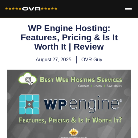
OVR
★★★★★
★★★★★
WP Engine​ Hosting:
Features, Pricing & Is It
Worth It | Review
August 27, 2025
OVR Guy