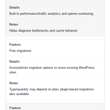
Built-in performance/traffic analytics and uptime monitoring.
Helps diagnose bottlenecks and cache behavior.
Free migrations
Assisted/site migration options to move existing WordPress
sites.
Type/quantity may depend on plan; plugin-based migrations
also available.