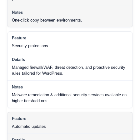
One-click copy between environments.
Security protections
Managed firewall/WAF, threat detection, and proactive security
rules tailored for WordPress.
Malware remediation & additional security services available on
higher tiers/add-ons.
Automatic updates