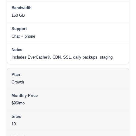
150 GB
Chat + phone
Includes EverCache®, CDN, SSL, daily backups, staging
Growth
$96/mo
10