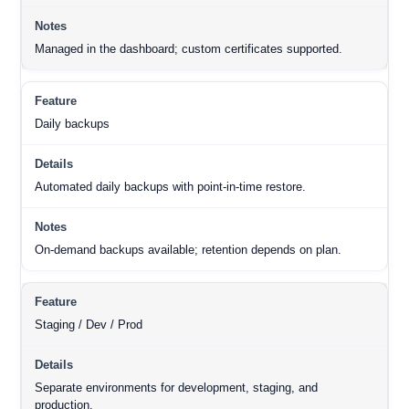
Managed in the dashboard; custom certificates supported.
Daily backups
Automated daily backups with point-in-time restore.
On-demand backups available; retention depends on plan.
Staging / Dev / Prod
Separate environments for development, staging, and
production.