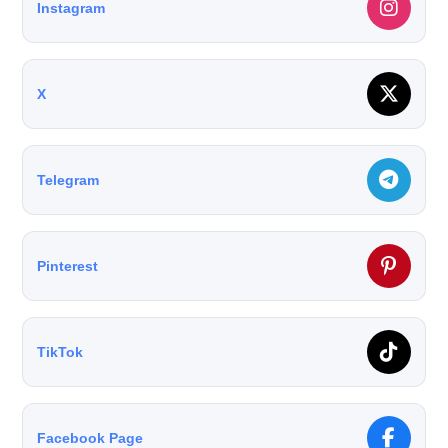
Instagram
X
Telegram
Pinterest
TikTok
Facebook Page