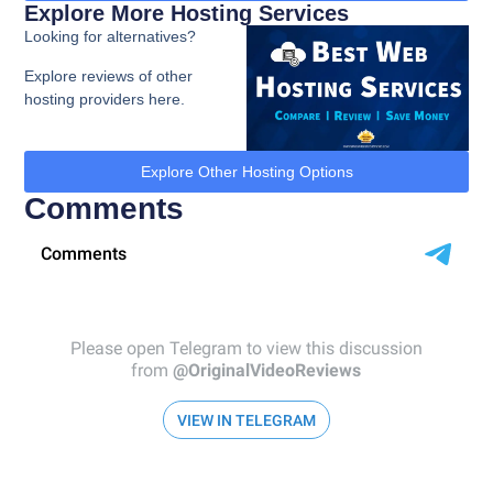
Explore More Hosting Services
Looking for alternatives?
Explore reviews of other
hosting providers here.
Explore Other Hosting Options
Comments