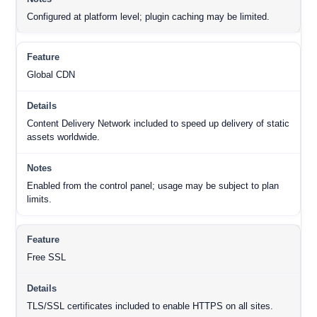
Configured at platform level; plugin caching may be limited.
Global CDN
Content Delivery Network included to speed up delivery of static
assets worldwide.
Enabled from the control panel; usage may be subject to plan
limits.
Free SSL
TLS/SSL certificates included to enable HTTPS on all sites.