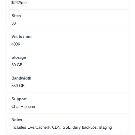
$242/mo
30
400K
50 GB
550 GB
Chat + phone
Includes EverCache®, CDN, SSL, daily backups, staging