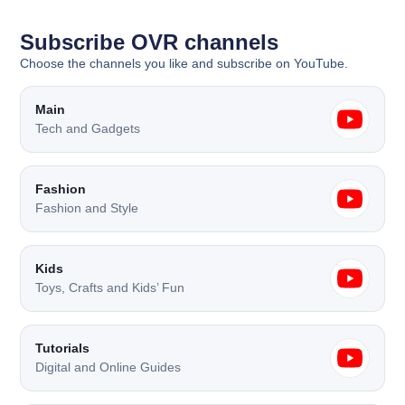
Subscribe OVR channels
Choose the channels you like and subscribe on YouTube.
Main
Tech and Gadgets
Fashion
Fashion and Style
Kids
Toys, Crafts and Kids’ Fun
Tutorials
Digital and Online Guides