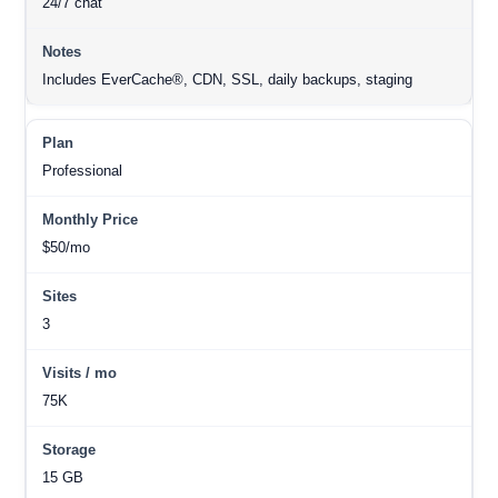
24/7 chat
Includes EverCache®, CDN, SSL, daily backups, staging
Professional
$50/mo
3
75K
15 GB