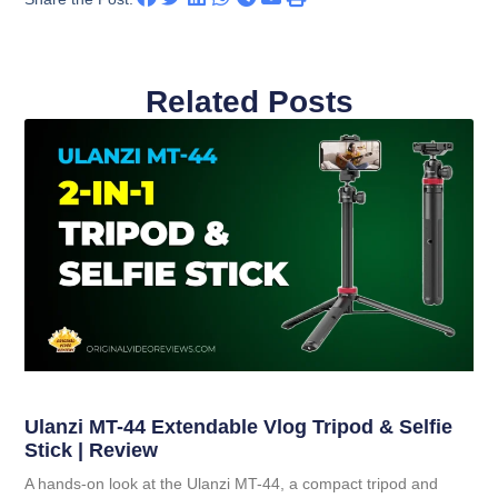
Related Posts
Ulanzi MT-44 Extendable Vlog Tripod & Selfie
Stick | Review
A hands-on look at the Ulanzi MT-44, a compact tripod and