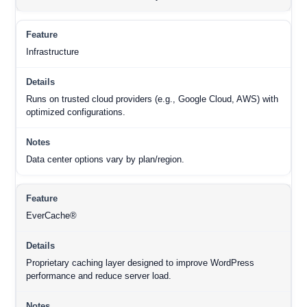
Infrastructure
Runs on trusted cloud providers (e.g., Google Cloud, AWS) with
optimized configurations.
Data center options vary by plan/region.
EverCache®
Proprietary caching layer designed to improve WordPress
performance and reduce server load.