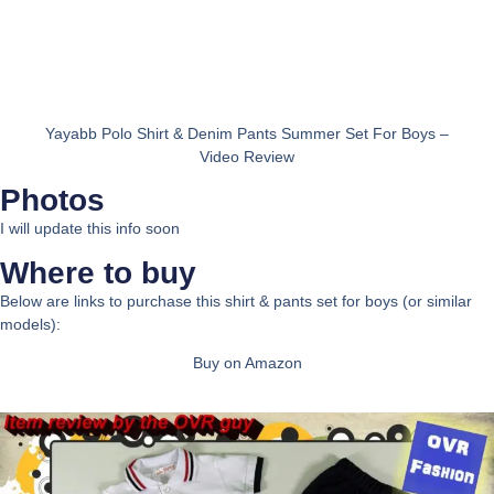
Yayabb Polo Shirt & Denim Pants Summer Set For Boys –
Video Review
Photos
I will update this info soon
Where to buy
Below are links to purchase this shirt & pants set for boys (or similar
models):
Buy on Amazon