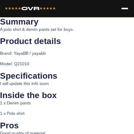
OVR
★★★★★
★★★★★
Summary
A polo shirt & denim pants set for boys.
Product details​
Brand:
YayaBB / yayabb
Model: Q21010
Specifications​
I will update this info soon
Inside the box​
1 x Denim pants
1 x Polo shirt
Pros
Good quality of material.