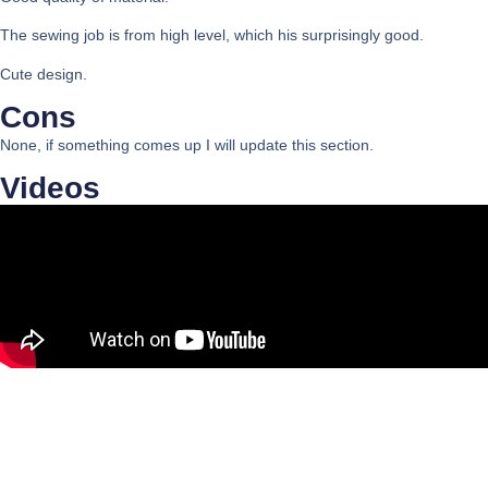
The sewing job is from high level, which his surprisingly good.
Cute design.
Cons
None, if something comes up I will update this section.
Videos