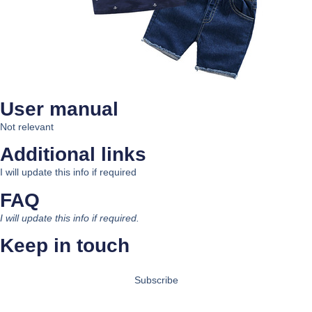
User manual
Not relevant
Additional links
I will update this info if required
FAQ
I will update this info if required.
Keep in touch
Subscribe