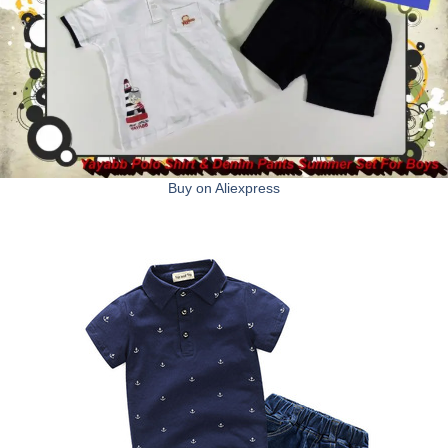
Buy on Aliexpress