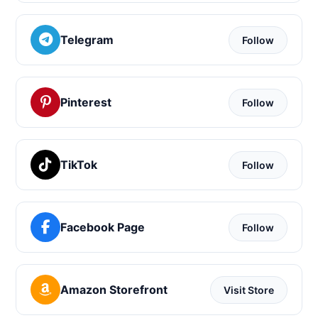
Telegram
Follow
Pinterest
Follow
TikTok
Follow
Facebook Page
Follow
Amazon Storefront
Visit Store