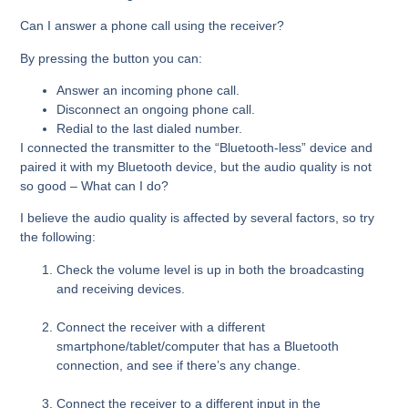
Can I answer a phone call using the receiver?
By pressing the button you can:
Answer an incoming phone call.
Disconnect an ongoing phone call.
Redial to the last dialed number.
I connected the transmitter to the “Bluetooth-less” device and
paired it with my Bluetooth device, but the audio quality is not
so good – What can I do?
I believe the audio quality is affected by several factors, so try
the following:
Check the volume level is up in both the broadcasting
and receiving devices.
Connect the receiver with a different
smartphone/tablet/computer that has a Bluetooth
connection, and see if there’s any change.
Connect the receiver to a different input in the