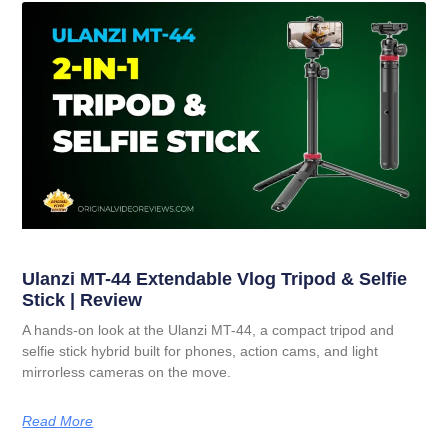
Ulanzi MT-44 Extendable Vlog Tripod & Selfie
Stick | Review
A hands-on look at the Ulanzi MT-44, a compact tripod and
selfie stick hybrid built for phones, action cams, and light
mirrorless cameras on the move.
Read More