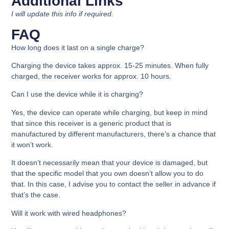
Additional Links
I will update this info if required.
FAQ
How long does it last on a single charge?
Charging the device takes approx. 15-25 minutes. When fully
charged, the receiver works for approx. 10 hours.
Can I use the device while it is charging?
Yes, the device can operate while charging, but keep in mind
that since this receiver is a generic product that is
manufactured by different manufacturers, there’s a chance that
it won’t work.
It doesn’t necessarily mean that your device is damaged, but
that the specific model that you own doesn’t allow you to do
that. In this case, I advise you to contact the seller in advance if
that’s the case.
Will it work with wired headphones?