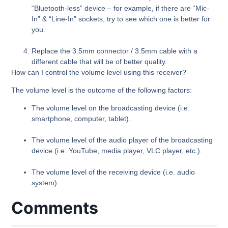
“Bluetooth-less” device – for example, if there are “Mic-
In” & “Line-In” sockets, try to see which one is better for
you.
Replace the 3.5mm connector / 3.5mm cable with a
different cable that will be of better quality.
How can I control the volume level using this receiver?
The volume level is the outcome of the following factors:
The volume level on the broadcasting device (i.e.
smartphone, computer, tablet).
The volume level of the audio player of the broadcasting
device (i.e. YouTube, media player, VLC player, etc.).
The volume level of the receiving device (i.e. audio
system).
Comments