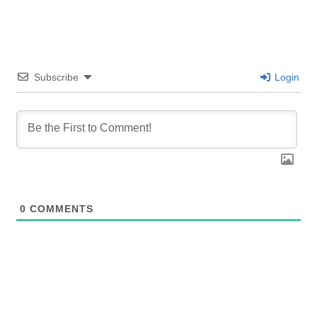
Subscribe
Login
0
COMMENTS