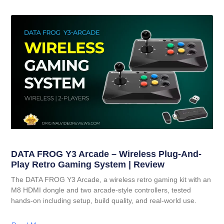
DATA FROG Y3 Arcade – Wireless Plug-And-
Play Retro Gaming System | Review
The DATA FROG Y3 Arcade, a wireless retro gaming kit with an
M8 HDMI dongle and two arcade-style controllers, tested
hands-on including setup, build quality, and real-world use.