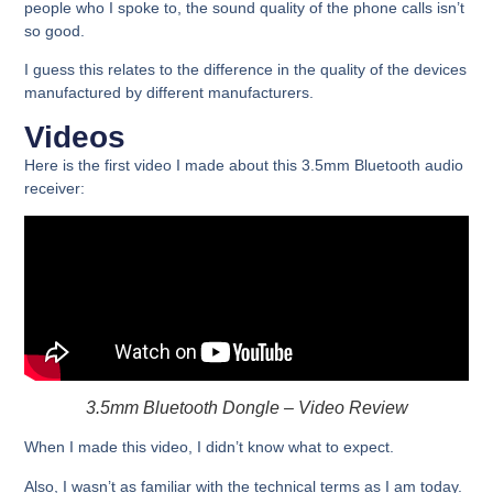
people who I spoke to, the sound quality of the phone calls isn’t
so good.
I guess this relates to the difference in the quality of the devices
manufactured by different manufacturers.
Videos
Here is the first video I made about this 3.5mm Bluetooth audio
receiver:
3.5mm Bluetooth Dongle – Video Review
When I made this video, I didn’t know what to expect.
Also, I wasn’t as familiar with the technical terms as I am today.