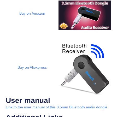
Buy on Amazon
Buy on Aliexpress
User manual
Link to the user manual of this 3.5mm Bluetooth audio dongle