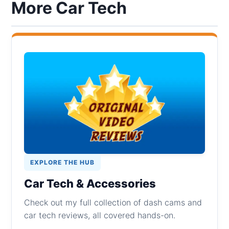
More Car Tech
EXPLORE THE HUB
Car Tech & Accessories
Check out my full collection of dash cams and
car tech reviews, all covered hands-on.