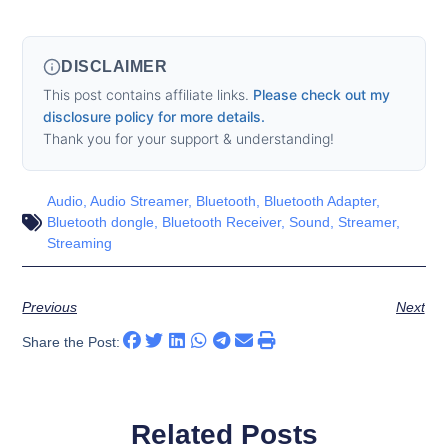
DISCLAIMER
This post contains affiliate links.
Please check out my
disclosure policy for more details.
Thank you for your support & understanding!
Audio
,
Audio Streamer
,
Bluetooth
,
Bluetooth Adapter
,
Bluetooth dongle
,
Bluetooth Receiver
,
Sound
,
Streamer
,
Streaming
Previous
Next
Share the Post:
Related Posts