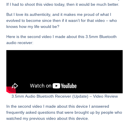
If I had to shoot this video today, then it would be much better.
But I love its authenticity, and it makes me proud of what I
evolved to become since then if it wasn’t for that video – who
knows how my life would be?
Here is the second video I made about this 3.5mm Bluetooth
audio receiver:
3.5mm Audio Bluetooth Receiver (Update) – Video Review
In the second video I made about this device I answered
frequently asked questions that were brought up by people who
watched my previous video about this device.