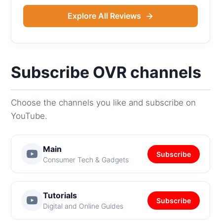
Explore All Reviews
Subscribe OVR channels
Choose the channels you like and subscribe on
YouTube.
Main
Subscribe
Consumer Tech & Gadgets
Tutorials
Subscribe
Digital and Online Guides