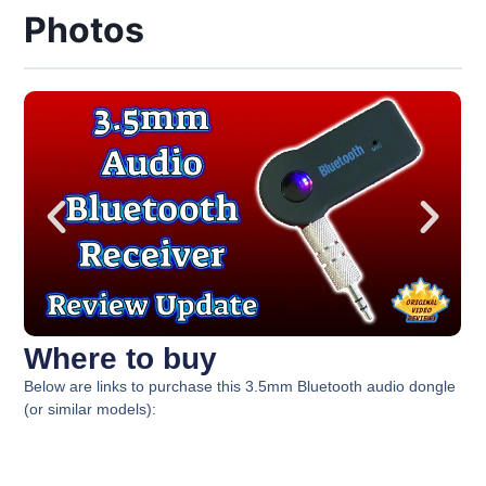
Photos
Where to buy
Below are links to purchase this 3.5mm Bluetooth audio dongle
(or similar models):