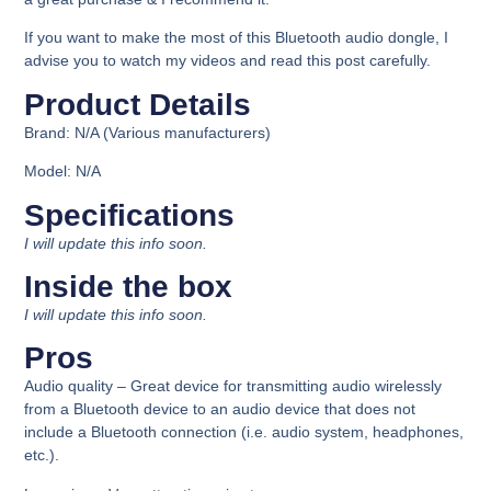
If you want to make the most of this Bluetooth audio dongle, I
advise you to watch my videos and read this post carefully.
Product Details​
Brand:
N/A (Various manufacturers)
Model:
N/A
Specifications​
I will update this info soon.
Inside the box​
I will update this info soon.
Pros
Audio quality –
Great device for transmitting audio wirelessly
from a Bluetooth device to an audio device that does not
include a Bluetooth connection (i.e. audio system, headphones,
etc.).