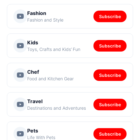
Fashion
Subscribe
Fashion and Style
Kids
Subscribe
Toys, Crafts and Kids’ Fun
Chef
Subscribe
Food and Kitchen Gear
Travel
Subscribe
Destinations and Adventures
Pets
Subscribe
Life With Pets