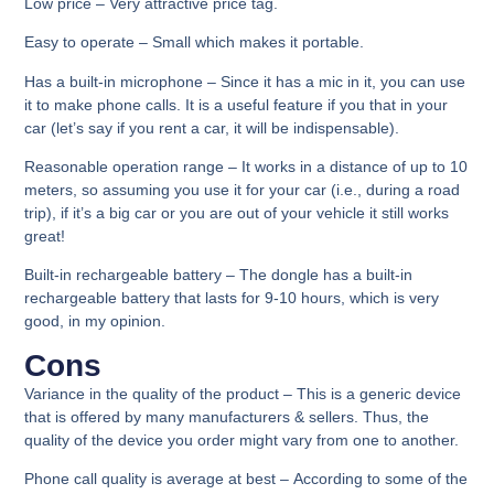
Low price –
Very attractive price tag.
Easy to operate – S
mall which makes it portable.
Has a built-in microphone
– Since it has a mic in it, you can use
it to make phone calls. It is a useful feature if you that in your
car (let’s say if you rent a car, it will be indispensable).
Reasonable operation range
– It works in a distance of up to 10
meters, so assuming you use it for your car (i.e., during a road
trip), if it’s a big car or you are out of your vehicle it still works
great!
Built-in rechargeable battery –
The dongle has a built-in
rechargeable battery that lasts for 9-10 hours, which is very
good, in my opinion.
Cons
Variance in the quality of the product
– This is a generic device
that is offered by many manufacturers & sellers. Thus, the
quality of the device you order might vary from one to another.
Phone call quality is average at best –
According to some of the