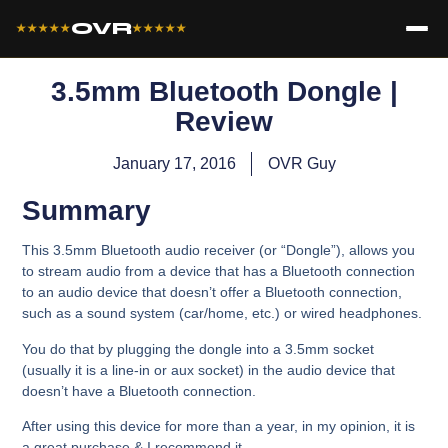
OVR
★★★★★
★★★★★
3.5mm Bluetooth Dongle |
Review
January 17, 2016
OVR Guy
Summary
This 3.5mm Bluetooth audio receiver (or “Dongle”), allows you
to stream audio from a device that has a Bluetooth connection
to an audio device that doesn’t offer a Bluetooth connection,
such as a sound system (car/home, etc.) or wired headphones.
You do that by plugging the dongle into a 3.5mm socket
(usually it is a line-in or aux socket) in the audio device that
doesn’t have a Bluetooth connection.
After using this device for more than a year, in my opinion, it is
a great purchase & I recommend it.