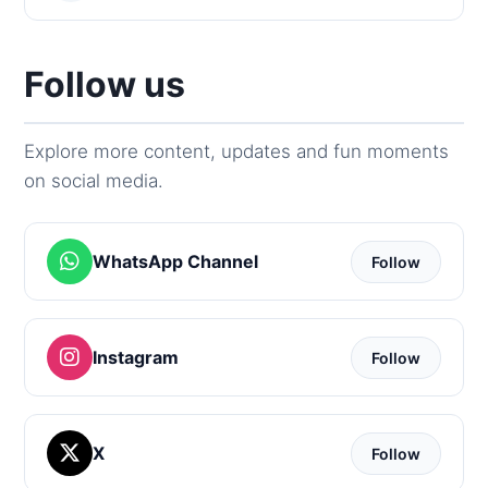
Follow us
Explore more content, updates and fun moments
on social media.
WhatsApp Channel
Follow
Instagram
Follow
X
Follow