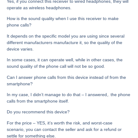
Yes, if you connect this receiver to wired headphones, they will
operate as wireless headphones.
How is the sound quality when I use this receiver to make
phone calls?
It depends on the specific model you are using since several
different manufacturers manufacture it, so the quality of the
device varies.
In some cases, it can operate well, while in other cases, the
sound quality of the phone call will not be so good.
Can I answer phone calls from this device instead of from the
smartphone?
In my case, I didn’t manage to do that – I answered,. the phone
calls from the smartphone itself.
Do you recommend this device?
For the price – YES, it’s worth the risk, and worst-case
scenario, you can contact the seller and ask for a refund or
settle for something else.