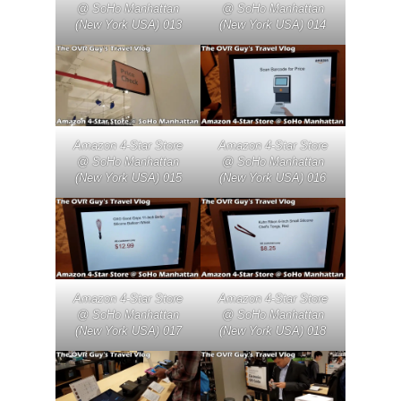
@ SoHo Manhattan
@ SoHo Manhattan
(New York USA) 013
(New York USA) 014
Amazon 4-Star Store
Amazon 4-Star Store
@ SoHo Manhattan
@ SoHo Manhattan
(New York USA) 015
(New York USA) 016
Amazon 4-Star Store
Amazon 4-Star Store
@ SoHo Manhattan
@ SoHo Manhattan
(New York USA) 017
(New York USA) 018