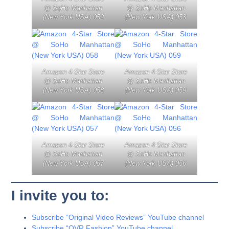
@ SoHo Manhattan
@ SoHo Manhattan
(New York USA) 052
(New York USA) 053
Amazon 4-Star Store
Amazon 4-Star Store
@ SoHo Manhattan
@ SoHo Manhattan
(New York USA) 058
(New York USA) 059
Amazon 4-Star Store
Amazon 4-Star Store
@ SoHo Manhattan
@ SoHo Manhattan
(New York USA) 057
(New York USA) 056
I invite you to:
Subscribe “Original Video Reviews” YouTube channel
Subscribe “OVR Fashion” YouTube channel