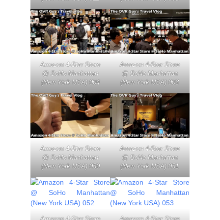
Amazon 4-Star Store
Amazon 4-Star Store
@ SoHo Manhattan
@ SoHo Manhattan
(New York USA) 004
(New York USA) 003
Amazon 4-Star Store
Amazon 4-Star Store
@ SoHo Manhattan
@ SoHo Manhattan
(New York USA) 050
(New York USA) 051
Amazon 4-Star Store
Amazon 4-Star Store