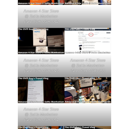
Amazon 4-Star Store
@ SoHo Manhattan
(New York USA) 042
Amazon 4-Star Store
Amazon 4-Star Store
@ SoHo Manhattan
@ SoHo Manhattan
(New York USA) 049
(New York USA) 055
Amazon 4-Star Store
@ SoHo Manhattan
(New York USA) 054