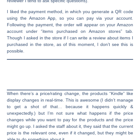
reviewer I tend to ask specific questions).
I liked the payment method, in which you generate a QR code
using the Amazon App, so you can pay via your account.
Following the payment, the order will appear on your Amazon
account under “items purchased on Amazon stores” tab.
Though I asked in the store if I can write a review about items I
purchased in the store, as of this moment, I don’t see this is
possible.
When there’s a price/rating change, the products “Kindle” like
display changes in real-time. This is awesome (I didn’t manage
to get a shot of that… because it happens quickly &
unexpectedly.) but I’m not sure what happens if the price
changes while you want to pay for the products and the price
might go up. I asked the staff about it, they said that the current
price is the relevant one, even if it changed, but they might be
able to do something about it.