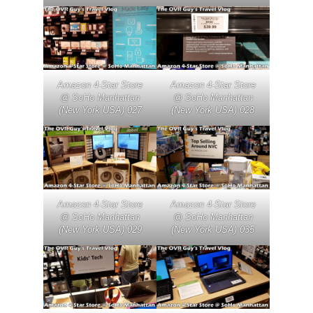
Amazon 4-Star Store
Amazon 4-Star Store
@ SoHo Manhattan
@ SoHo Manhattan
(New York USA) 027
(New York USA) 028
Amazon 4-Star Store
Amazon 4-Star Store
@ SoHo Manhattan
@ SoHo Manhattan
(New York USA) 029
(New York USA) 035