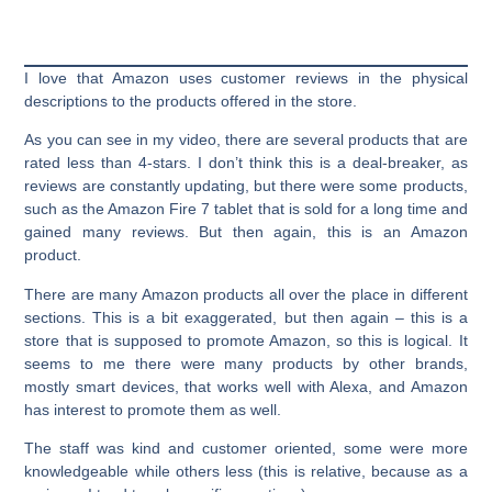
I love that Amazon uses customer reviews in the physical
descriptions to the products offered in the store.
As you can see in my video, there are several products that are
rated less than 4-stars. I don’t think this is a deal-breaker, as
reviews are constantly updating, but there were some products,
such as the Amazon Fire 7 tablet that is sold for a long time and
gained many reviews. But then again, this is an Amazon
product.
There are many Amazon products all over the place in different
sections. This is a bit exaggerated, but then again – this is a
store that is supposed to promote Amazon, so this is logical. It
seems to me there were many products by other brands,
mostly smart devices, that works well with Alexa, and Amazon
has interest to promote them as well.
The staff was kind and customer oriented, some were more
knowledgeable while others less (this is relative, because as a