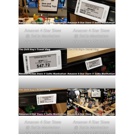
Amazon 4-Star Store
Amazon 4-Star Store
@ SoHo Manhattan
@ SoHo Manhattan
(New York USA) 007
(New York USA) 008
Amazon 4-Star Store
Amazon 4-Star Store
@ SoHo Manhattan
@ SoHo Manhattan
(New York USA) 011
(New York USA) 005