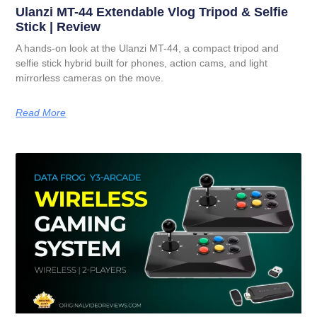
Ulanzi MT-44 Extendable Vlog Tripod & Selfie
Stick | Review
A hands-on look at the Ulanzi MT-44, a compact tripod and
selfie stick hybrid built for phones, action cams, and light
mirrorless cameras on the move.
Read More