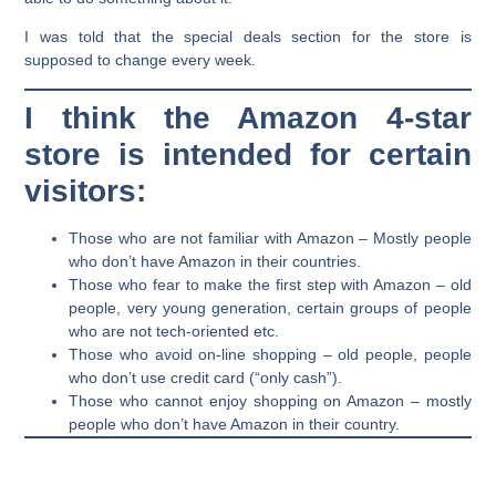
I was told that the special deals section for the store is
supposed to change every week.
I think the Amazon 4-star
store is intended for certain
visitors:
Those who are not familiar with Amazon – Mostly people
who don’t have Amazon in their countries.
Those who fear to make the first step with Amazon – old
people, very young generation, certain groups of people
who are not tech-oriented etc.
Those who avoid on-line shopping – old people, people
who don’t use credit card (“only cash”).
Those who cannot enjoy shopping on Amazon – mostly
people who don’t have Amazon in their country.