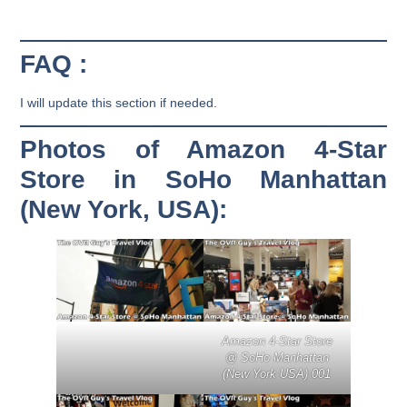
FAQ :
I will update this section if needed.
Photos of Amazon 4-Star
Store in SoHo Manhattan
(New York, USA):
Amazon 4-Star Store
@ SoHo Manhattan
(New York USA) 001