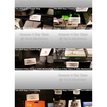
(New York USA) 041
(New York USA) 047
Amazon 4-Star Store
Amazon 4-Star Store
@ SoHo Manhattan
@ SoHo Manhattan
(New York USA) 046
(New York USA) 045
Amazon 4-Star Store
@ SoHo Manhattan
(New York USA) 043