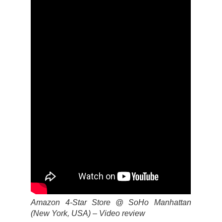
Amazon 4-Star Store @ SoHo Manhattan
(New York, USA) – Video review