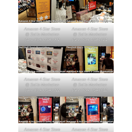
Amazon 4-Star Store
Amazon 4-Star Store
@ SoHo Manhattan
@ SoHo Manhattan
(New York USA) 002
(New York USA) 021
Amazon 4-Star Store
Amazon 4-Star Store
@ SoHo Manhattan
@ SoHo Manhattan
(New York USA) 022
(New York USA) 012
Amazon 4-Star Store
Amazon 4-Star Store