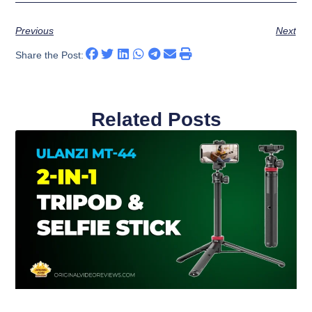
Previous
Next
Share the Post:
Related Posts