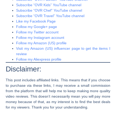
Subscribe “OVR Kids” YouTube channel
Subscribe “OVR Chef” YouTube channel
Subscribe “OVR Travel” YouTube channel
Like my Facebook Page
Follow my Google+ page
Follow my Twitter account
Follow my Instagram account
Follow my Amazon (US) profile
Visit my Amazon (US) influencer page to get the items I
review
Follow my Aliexpress profile
Disclaimer:
This post includes affiliated links. This means that if you choose
to purchase via these links, I may receive a small commission
from the platform that will help me to keep making more quality
video reviews. This doesn’t necessarily mean you will pay more
money because of that, as my interest is to find the best deals
for my viewers. Thank you for your understanding.