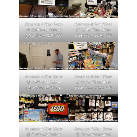
Amazon 4-Star Store
Amazon 4-Star Store
@ SoHo Manhattan
@ SoHo Manhattan
(New York USA) 037
(New York USA) 038
Amazon 4-Star Store
Amazon 4-Star Store
@ SoHo Manhattan
@ SoHo Manhattan
(New York USA) 039
(New York USA) 040
Amazon 4-Star Store
Amazon 4-Star Store
@ SoHo Manhattan
@ SoHo Manhattan