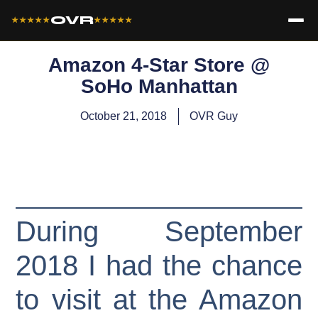
OVR
★★★★★
★★★★★
Amazon 4-Star Store @
SoHo Manhattan
October 21, 2018
OVR Guy
During September
2018 I had the chance
to visit at the Amazon