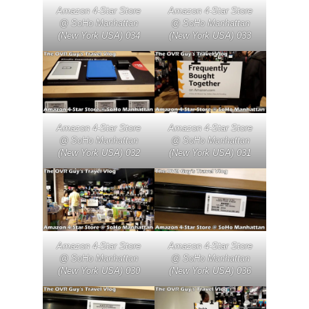
Amazon 4-Star Store
Amazon 4-Star Store
@ SoHo Manhattan
@ SoHo Manhattan
(New York USA) 034
(New York USA) 033
Amazon 4-Star Store
Amazon 4-Star Store
@ SoHo Manhattan
@ SoHo Manhattan
(New York USA) 032
(New York USA) 031
Amazon 4-Star Store
Amazon 4-Star Store
@ SoHo Manhattan
@ SoHo Manhattan
(New York USA) 030
(New York USA) 036