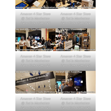
Amazon 4-Star Store
Amazon 4-Star Store
@ SoHo Manhattan
@ SoHo Manhattan
(New York USA) 023
(New York USA) 024
Amazon 4-Star Store
Amazon 4-Star Store
@ SoHo Manhattan
@ SoHo Manhattan
(New York USA) 020
(New York USA) 019
Amazon 4-Star Store
Amazon 4-Star Store
@ SoHo Manhattan
@ SoHo Manhattan
(New York USA) 025
(New York USA) 026