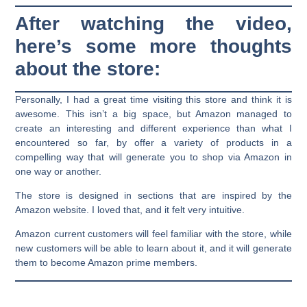
After watching the video,
here’s some more thoughts
about the store:
Personally, I had a great time visiting this store and think it is
awesome. This isn’t a big space, but Amazon managed to
create an interesting and different experience than what I
encountered so far, by offer a variety of products in a
compelling way that will generate you to shop via Amazon in
one way or another.
The store is designed in sections that are inspired by the
Amazon website. I loved that, and it felt very intuitive.
Amazon current customers will feel familiar with the store, while
new customers will be able to learn about it, and it will generate
them to become Amazon prime members.