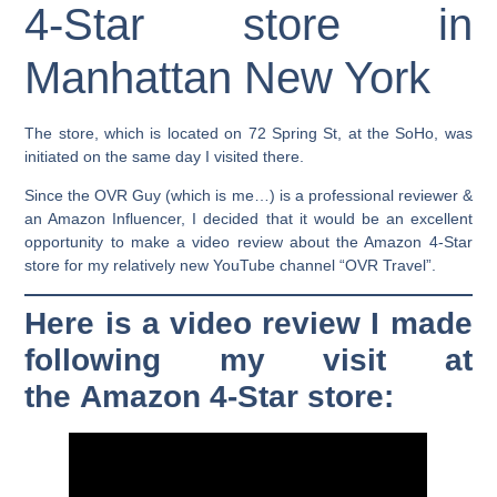
4-Star store in
Manhattan New York
The store, which is located on 72 Spring St, at the SoHo, was
initiated on the same day I visited there.
Since the OVR Guy (which is me…) is a professional reviewer &
an Amazon Influencer, I decided that it would be an excellent
opportunity to make a video review about the Amazon 4-Star
store for my relatively new YouTube channel “OVR Travel”.
Here is a video review I made
following my visit at
the Amazon 4-Star store: