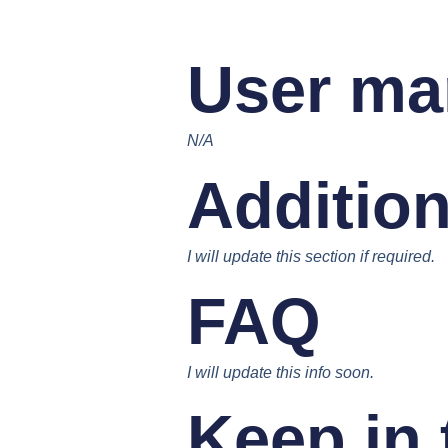
User ma
N/A
Addition
I will update this section if required.
FAQ
I will update this info soon.
Keep in