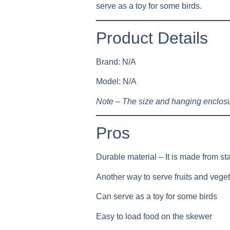
serve as a toy for some birds.
Product Details
Brand: N/A
Model: N/A
Note – The size and hanging enclosu
Pros
Durable material – It is made from sta
Another way to serve fruits and veget
Can serve as a toy for some birds
Easy to load food on the skewer