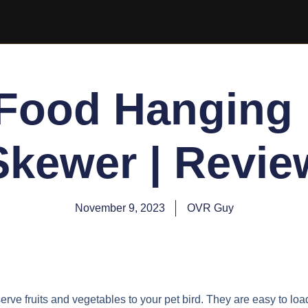
 Food Hanging 
Skewer | Revie
November 9, 2023
OVR Guy
erve fruits and vegetables to your pet bird. They are easy to loa