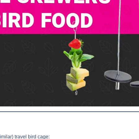
milar) travel bird cage: