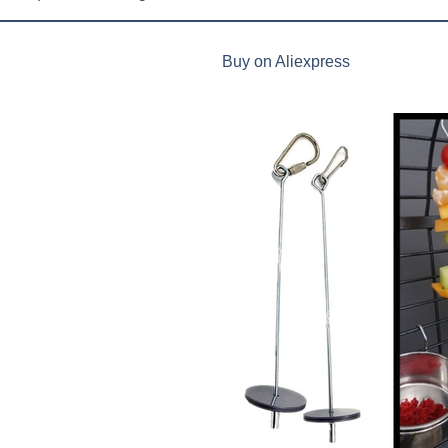
Buy on Aliexpress