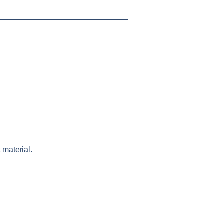
 material.