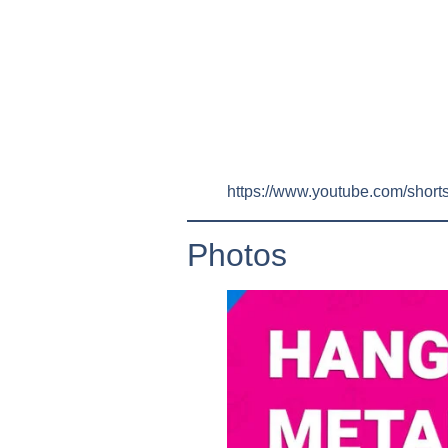
https://www.youtube.com/sho
Photos