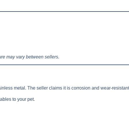
re may vary between sellers.
inless metal. The seller claims it is corrosion and wear-resistant
ables to your pet.