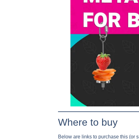
Where to buy
Below are links to purchase this (or si