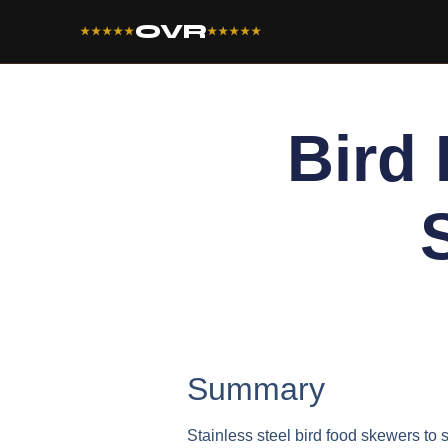
OVR
★★★★★
★★★★★
Bird
Summary
Stainless steel bird food skewers to s