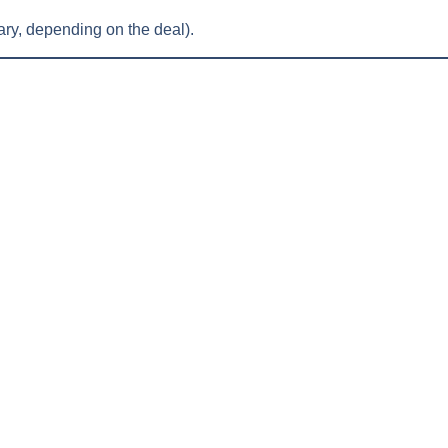
ry, depending on the deal).