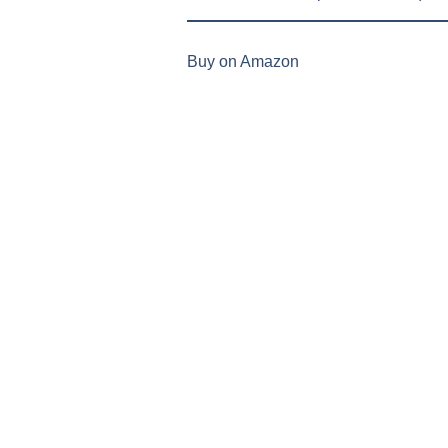
Buy on Amazon