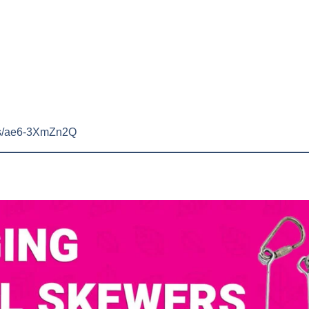
rts/ae6-3XmZn2Q