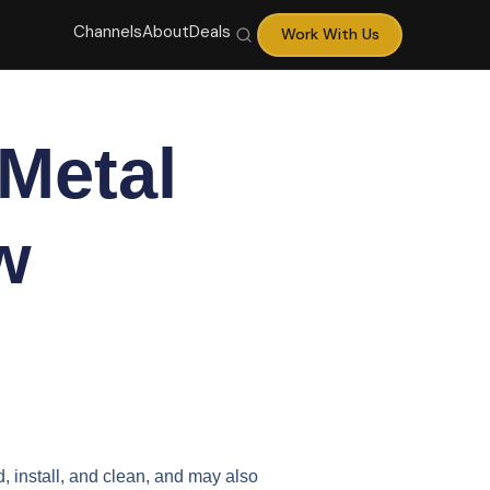
Channels
About
Deals
Work With Us
Metal
w
d, install, and clean, and may also