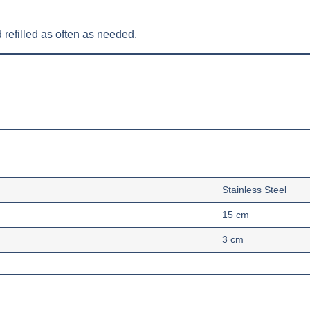
 refilled as often as needed.
Stainless Steel
15 cm
3 cm