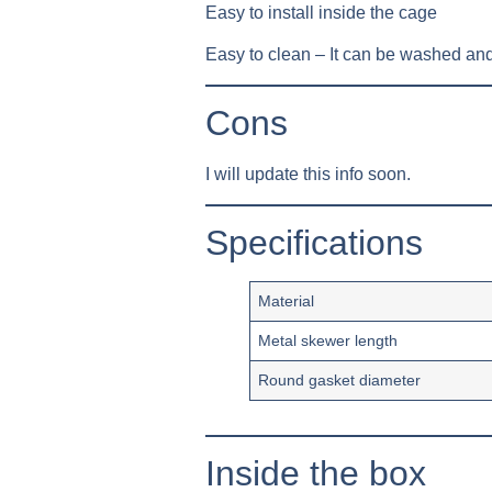
Easy to install inside the cage
Easy to clean – It can be washed and
Cons
I will update this info soon.
Specifications
Material
Metal skewer length
Round gasket diameter
Inside the box