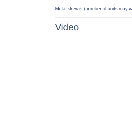
Metal skewer (number of units may va
Video