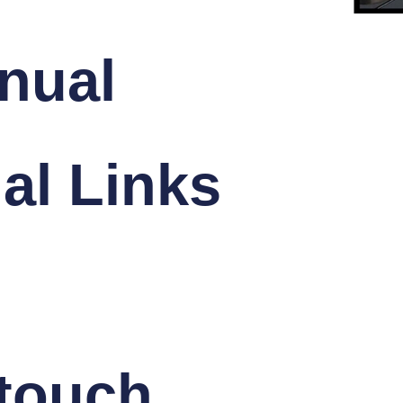
nual
al Links
 touch