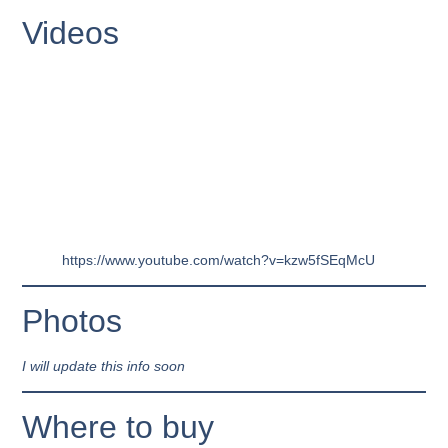
Videos
https://www.youtube.com/watch?v=kzw5fSEqMcU
Photos
I will update this info soon
Where to buy