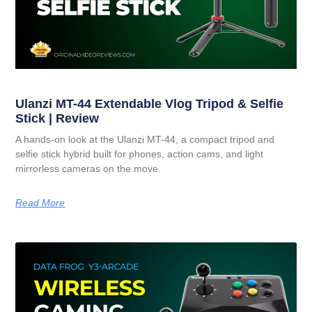
Ulanzi MT-44 Extendable Vlog Tripod & Selfie
Stick | Review
A hands-on look at the Ulanzi MT-44, a compact tripod and
selfie stick hybrid built for phones, action cams, and light
mirrorless cameras on the move.
Read More