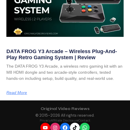
DATA FROG Y3 Arcade – Wireless Plug-And-
Play Retro Gaming System | Review
The DATA FROG Y3 Arcade, a wireless retro gaming kit with an
M8 HDMI dongle and two arcade-style controllers, tested
hands-on including setup, build quality, and real-world use.
Read More
Original Video Reviews
© 2015–
2026
All rights reserved.
Privacy
Affiliate Disclosure
Contact