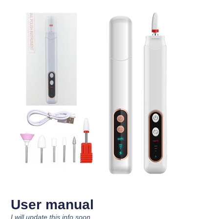
User manual
I will update this info soon.