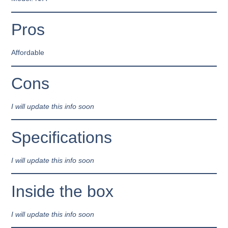
Pros
Affordable
Cons
I will update this info soon
Specifications
I will update this info soon
Inside the box
I will update this info soon