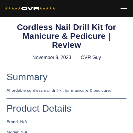
OVR
★★★★★
★★★★★
Cordless Nail Drill Kit for
Manicure & Pedicure |
Review
November 9, 2023
OVR Guy
Summary
Affordable cordless nail drill kit for manicure & pedicure.
Product Details
Brand: N/A
Model: N/A