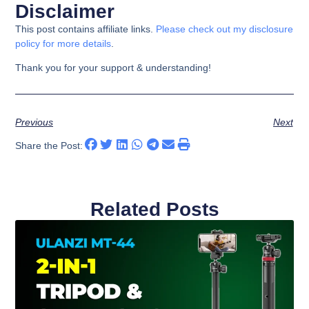
Disclaimer
This post contains affiliate links.
Please check out my disclosure
policy for more details
.
Thank you for your support & understanding!
Previous
Next
Share the Post:
Related Posts