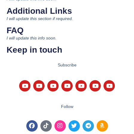
Additional Links
I will update this section if required.
FAQ
I will update this info soon.
Keep in touch
Subscribe
Follow