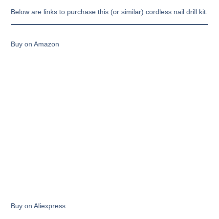
Below are links to purchase this (or similar) cordless nail drill kit:
Buy on Amazon
Buy on Aliexpress