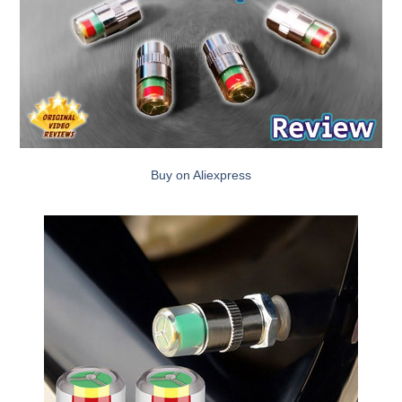
Buy on Aliexpress