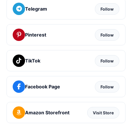
Telegram
Follow
Pinterest
Follow
TikTok
Follow
Facebook Page
Follow
Amazon Storefront
Visit Store