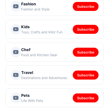
Fashion
Subscribe
Fashion and Style
Kids
Subscribe
Toys, Crafts and Kids’ Fun
Chef
Subscribe
Food and Kitchen Gear
Travel
Subscribe
Destinations and Adventures
Pets
Subscribe
Life With Pets