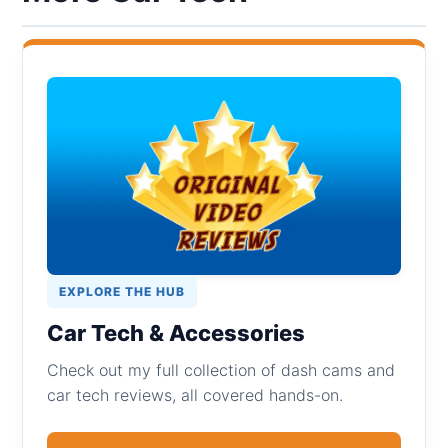
EXPLORE THE HUB
Car Tech & Accessories
Check out my full collection of dash cams and
car tech reviews, all covered hands-on.