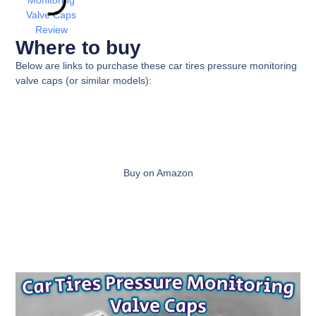
Where to buy
Below are links to purchase these
car tires pressure monitoring
valve caps
(or similar models):
Buy on Amazon