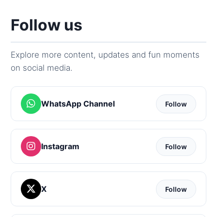
Follow us
Explore more content, updates and fun moments
on social media.
WhatsApp Channel
Follow
Instagram
Follow
X
Follow