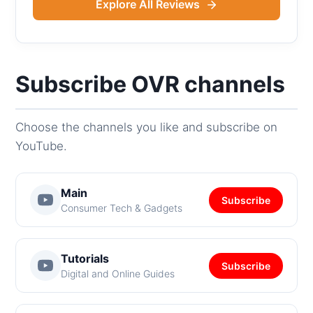
Explore All Reviews
Subscribe OVR channels
Choose the channels you like and subscribe on
YouTube.
Main
Subscribe
Consumer Tech & Gadgets
Tutorials
Subscribe
Digital and Online Guides