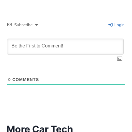
Subscribe
Login
0
COMMENTS
More Car Tech