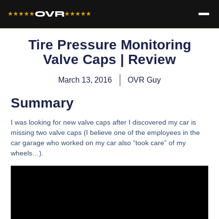
OVR
★★★★★
★★★★★
Tire Pressure Monitoring
Valve Caps | Review
March 13, 2016
OVR Guy
Summary
I was looking for new valve caps after I discovered my car is
missing two valve caps (I believe one of the employees in the
car garage who worked on my car also “took care” of my
wheels…).