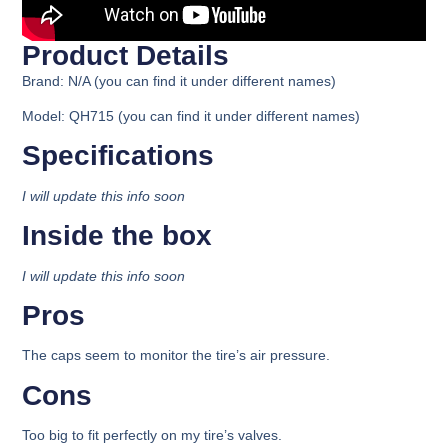
Product Details​
Brand: N/A (you can find it under different names)
Model: QH715 (you can find it under different names)
Specifications​
I will update this info soon
Inside the box​
I will update this info soon
Pros
The caps seem to monitor the tire’s air pressure.
Cons
Too big to fit perfectly on my tire’s valves.