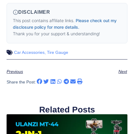
DISCLAIMER
This post contains affiliate links.
Please check out my
disclosure policy for more details.
Thank you for your support & understanding!
Car Accessories
,
Tire Gauge
Previous
Next
Share the Post:
Related Posts