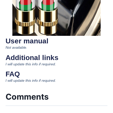
User manual
Not available.
Additional links
I will update this info if required.
FAQ
I will update this info if required.
Comments