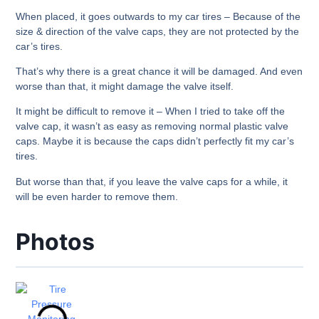
When placed, it goes outwards to my car tires – Because of the
size & direction of the valve caps, they are not protected by the
car’s tires.
That’s why there is a great chance it will be damaged. And even
worse than that, it might damage the valve itself.
It might be difficult to remove it – When I tried to take off the
valve cap, it wasn’t as easy as removing normal plastic valve
caps. Maybe it is because the caps didn’t perfectly fit my car’s
tires.
But worse than that, if you leave the valve caps for a while, it
will be even harder to remove them.
Photos