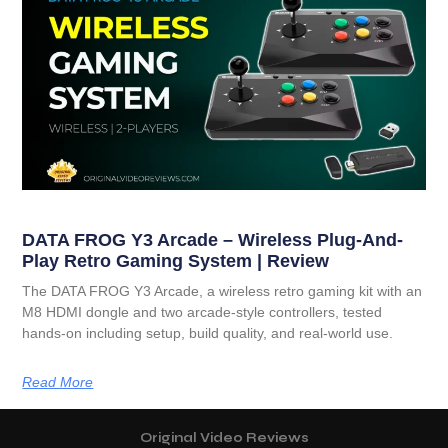
DATA FROG Y3 Arcade – Wireless Plug-And-
Play Retro Gaming System | Review
The DATA FROG Y3 Arcade, a wireless retro gaming kit with an
M8 HDMI dongle and two arcade-style controllers, tested
hands-on including setup, build quality, and real-world use.
Read More
Original Video Reviews