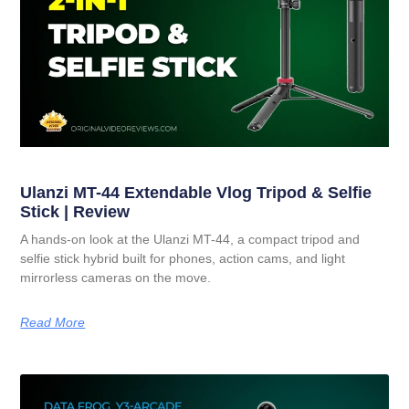
Ulanzi MT-44 Extendable Vlog Tripod & Selfie
Stick | Review
A hands-on look at the Ulanzi MT-44, a compact tripod and
selfie stick hybrid built for phones, action cams, and light
mirrorless cameras on the move.
Read More