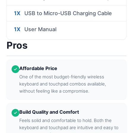
1X
USB to Micro-USB Charging Cable
1X
User Manual
Pros
Affordable Price
One of the most budget-friendly wireless
keyboard and touchpad combos available,
without feeling like a compromise.
Build Quality and Comfort
Feels solid and comfortable to hold. Both the
keyboard and touchpad are intuitive and easy to