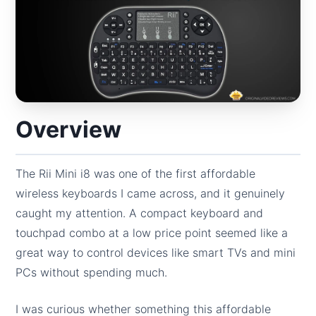
Overview
The Rii Mini i8 was one of the first affordable
wireless keyboards I came across, and it genuinely
caught my attention. A compact keyboard and
touchpad combo at a low price point seemed like a
great way to control devices like smart TVs and mini
PCs without spending much.
I was curious whether something this affordable