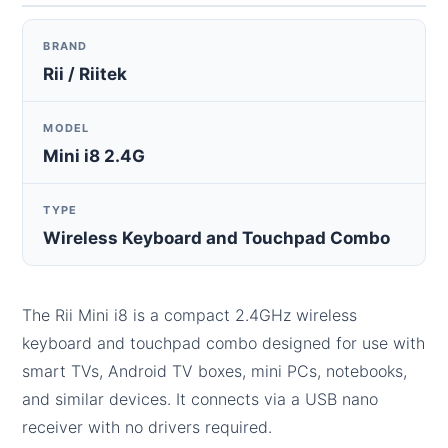
BRAND
Rii / Riitek
MODEL
Mini i8 2.4G
TYPE
Wireless Keyboard and Touchpad Combo
The Rii Mini i8 is a compact 2.4GHz wireless
keyboard and touchpad combo designed for use with
smart TVs, Android TV boxes, mini PCs, notebooks,
and similar devices. It connects via a USB nano
receiver with no drivers required.