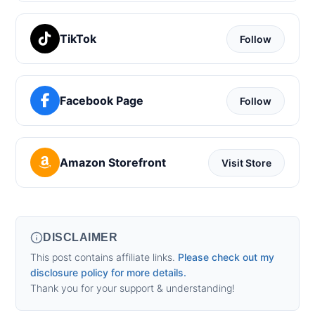
TikTok
Follow
Facebook Page
Follow
Amazon Storefront
Visit Store
DISCLAIMER
This post contains affiliate links.
Please check out my
disclosure policy for more details.
Thank you for your support & understanding!