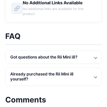
No Additional Links Available
No additional links are available for this
product.
FAQ
Got questions about the Rii Mini i8?
Already purchased the Rii Mini i8
yourself?
Comments