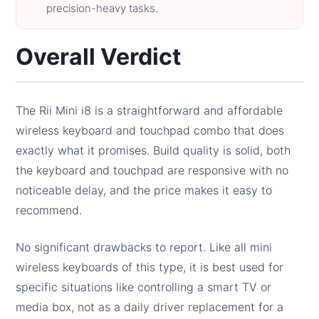
precision-heavy tasks.
Overall Verdict
The Rii Mini i8 is a straightforward and affordable
wireless keyboard and touchpad combo that does
exactly what it promises. Build quality is solid, both
the keyboard and touchpad are responsive with no
noticeable delay, and the price makes it easy to
recommend.
No significant drawbacks to report. Like all mini
wireless keyboards of this type, it is best used for
specific situations like controlling a smart TV or
media box, not as a daily driver replacement for a