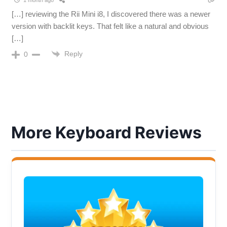
[…] reviewing the Rii Mini i8, I discovered there was a newer
version with backlit keys. That felt like a natural and obvious
[…]
Reply
0
More Keyboard Reviews