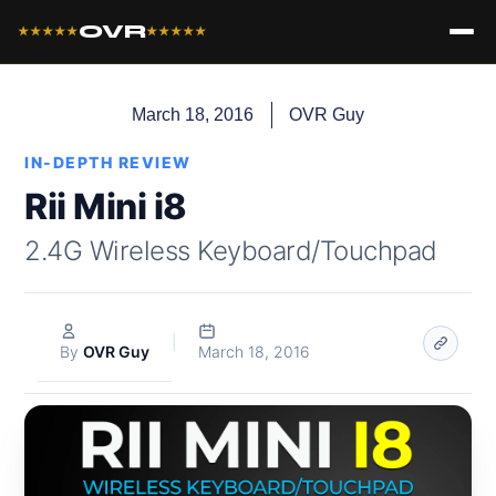
OVR
★★★★★
★★★★★
March 18, 2016
OVR Guy
IN-DEPTH REVIEW
Rii Mini i8
2.4G Wireless Keyboard/Touchpad
|
By
OVR Guy
March 18, 2016