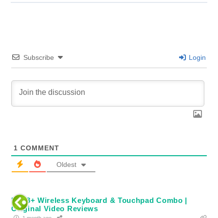
Subscribe
Login
1
COMMENT
Oldest
Rii i8+ Wireless Keyboard & Touchpad Combo |
Original Video Reviews
1 month ago