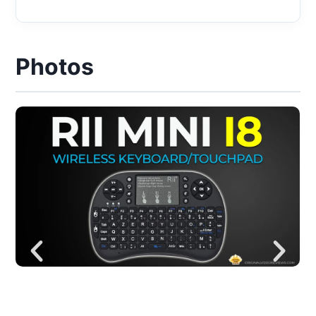
Photos