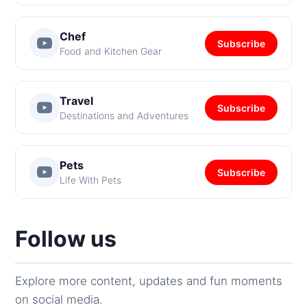
Chef
Subscribe
Food and Kitchen Gear
Travel
Subscribe
Destinations and Adventures
Pets
Subscribe
Life With Pets
Follow us
Explore more content, updates and fun moments
on social media.