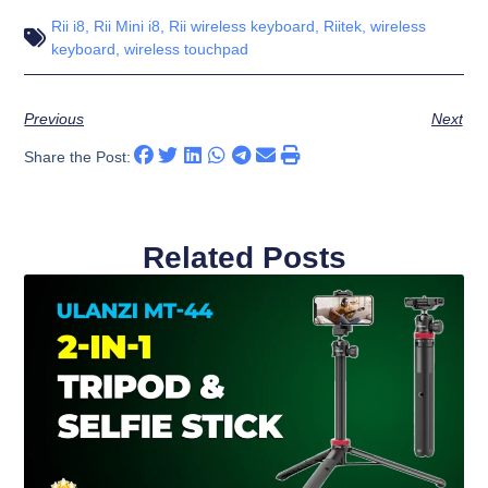
Rii i8
,
Rii Mini i8
,
Rii wireless keyboard
,
Riitek
,
wireless
keyboard
,
wireless touchpad
Previous
Next
Share the Post:
Related Posts