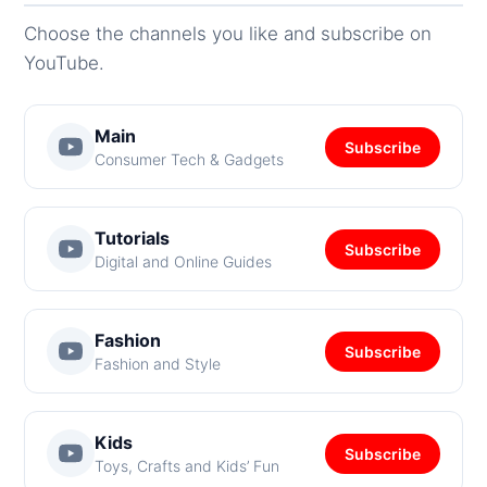
Choose the channels you like and subscribe on
YouTube.
Main
Subscribe
Consumer Tech & Gadgets
Tutorials
Subscribe
Digital and Online Guides
Fashion
Subscribe
Fashion and Style
Kids
Subscribe
Toys, Crafts and Kids’ Fun