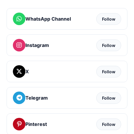
WhatsApp Channel
Follow
Instagram
Follow
X
Follow
Telegram
Follow
Pinterest
Follow