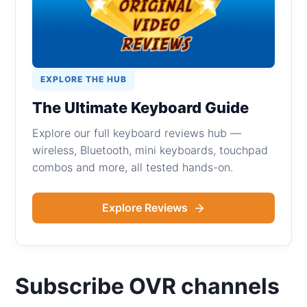
EXPLORE THE HUB
The Ultimate Keyboard Guide
Explore our full keyboard reviews hub —
wireless, Bluetooth, mini keyboards, touchpad
combos and more, all tested hands-on.
Explore Reviews
Subscribe OVR channels