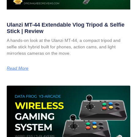
Ulanzi MT-44 Extendable Vlog Tripod & Selfie
Stick | Review
A hands-on look at the Ulanzi MT-44, a compact tripod and
selfie stick hybrid built for phones, action cams, and light
mirrorless cameras on the move.
Read More