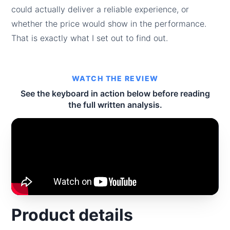
could actually deliver a reliable experience, or
whether the price would show in the performance.
That is exactly what I set out to find out.
WATCH THE REVIEW
See the keyboard in action below before reading
the full written analysis.
Product details