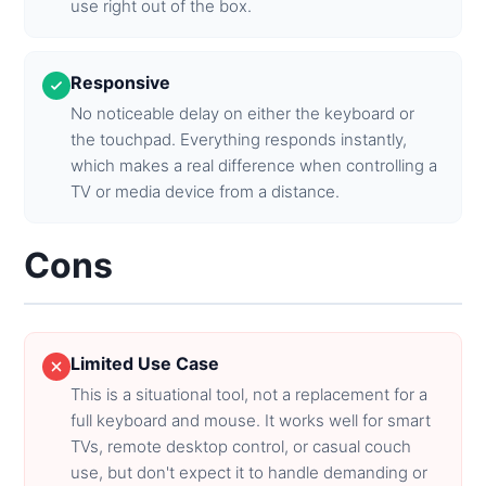
use right out of the box.
Responsive
No noticeable delay on either the keyboard or
the touchpad. Everything responds instantly,
which makes a real difference when controlling a
TV or media device from a distance.
Cons
Limited Use Case
This is a situational tool, not a replacement for a
full keyboard and mouse. It works well for smart
TVs, remote desktop control, or casual couch
use, but don't expect it to handle demanding or