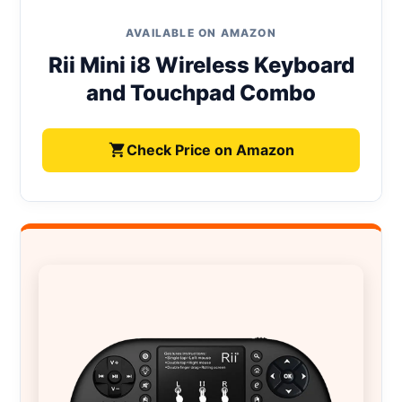
AVAILABLE ON AMAZON
Rii Mini i8 Wireless Keyboard
and Touchpad Combo
Check Price on Amazon