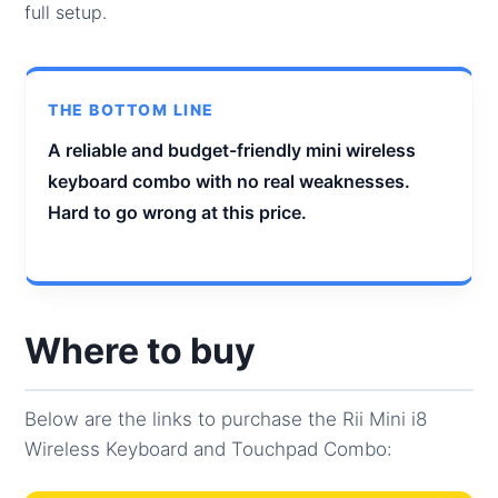
full setup.
THE BOTTOM LINE
A reliable and budget-friendly mini wireless
keyboard combo with no real weaknesses.
Hard to go wrong at this price.
Where to buy
Below are the links to purchase the Rii Mini i8
Wireless Keyboard and Touchpad Combo: