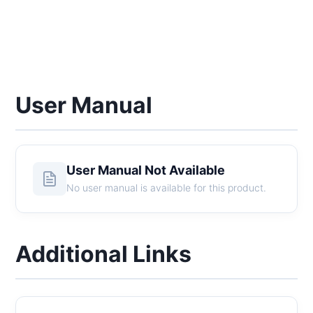
User Manual
User Manual Not Available
No user manual is available for this product.
Additional Links