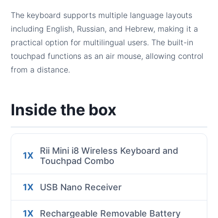
The keyboard supports multiple language layouts
including English, Russian, and Hebrew, making it a
practical option for multilingual users. The built-in
touchpad functions as an air mouse, allowing control
from a distance.
Inside the box
Rii Mini i8 Wireless Keyboard and
1X
Touchpad Combo
1X
USB Nano Receiver
1X
Rechargeable Removable Battery