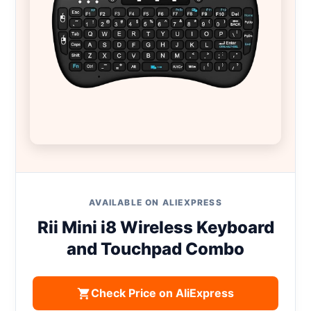
AVAILABLE ON ALIEXPRESS
Rii Mini i8 Wireless Keyboard
and Touchpad Combo
Check Price on AliExpress