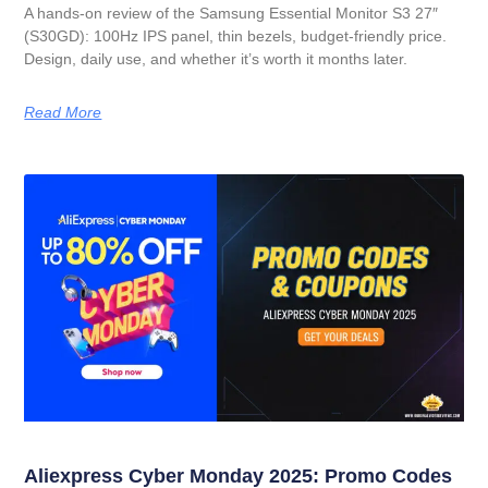
A hands-on review of the Samsung Essential Monitor S3 27″
(S30GD): 100Hz IPS panel, thin bezels, budget-friendly price.
Design, daily use, and whether it’s worth it months later.
Read More
Aliexpress Cyber Monday 2025: Promo Codes