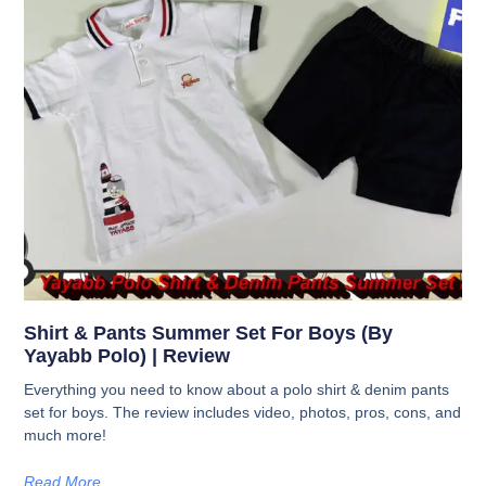
Shirt & Pants Summer Set For Boys (by
Yayabb Polo) | Review
Everything you need to know about a polo shirt & denim pants
set for boys. The review includes video, photos, pros, cons, and
much more!
Read More