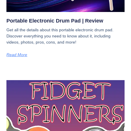
Portable Electronic Drum Pad | Review
Get all the details about this portable electronic drum pad.
Discover everything you need to know about it, including
videos, photos, pros, cons, and more!
Read More