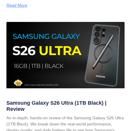
Read More
Samsung Galaxy S26 Ultra (1TB Black) |
Review
An in-depth, hands-on review of the Samsung Galaxy S26 Ultra
(1TB Black). We break down the real-world performance,
display quality, and daily battery life to see how Samsung’s