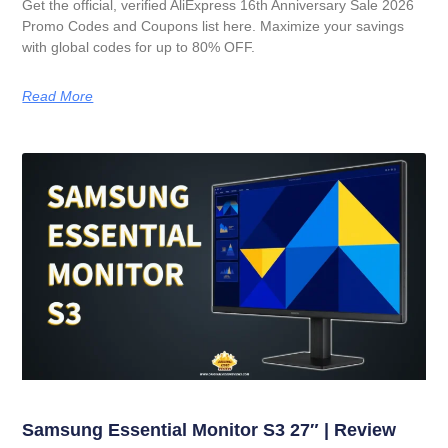
Get the official, verified AliExpress 16th Anniversary Sale 2026
Promo Codes and Coupons list here. Maximize your savings
with global codes for up to 80% OFF.
Read More
Samsung Essential Monitor S3 27″ | Review