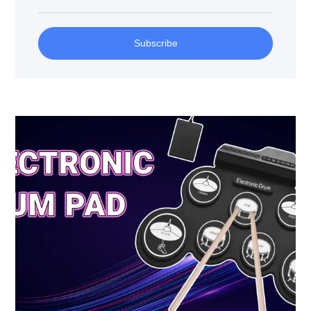
Subscribe