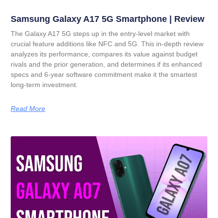
Samsung Galaxy A17 5G Smartphone | Review
The Galaxy A17 5G steps up in the entry-level market with
crucial feature additions like NFC and 5G. This in-depth review
analyzes its performance, compares its value against budget
rivals and the prior generation, and determines if its enhanced
specs and 6-year software commitment make it the smartest
long-term investment.
Read More