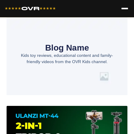
OVR
★★★★★
★★★★★
Blog Name
Kids toy reviews, educational content and family-
friendly videos from the OVR Kids channel.