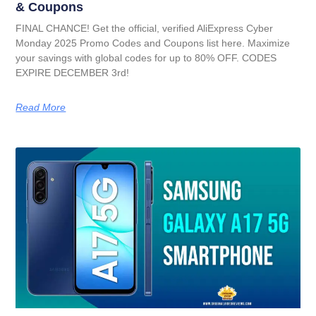
& Coupons
FINAL CHANCE! Get the official, verified AliExpress Cyber
Monday 2025 Promo Codes and Coupons list here. Maximize
your savings with global codes for up to 80% OFF. CODES
EXPIRE DECEMBER 3rd!
Read More