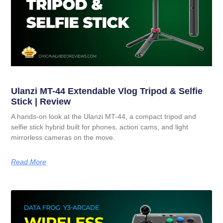
Ulanzi MT-44 Extendable Vlog Tripod & Selfie
Stick | Review
A hands-on look at the Ulanzi MT-44, a compact tripod and
selfie stick hybrid built for phones, action cams, and light
mirrorless cameras on the move.
Read More