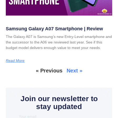
Samsung Galaxy A07 Smartphone | Review
The Galaxy A07 is Samsung’s new Entry-Level smartphone and
the successor to the A06 we reviewed last year. See if this
budget model delivers enough value to meet your needs.
Read More
« Previous
Next »
Join our newsletter to
stay updated