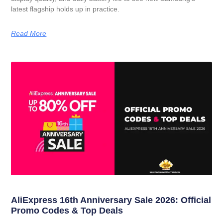
latest flagship holds up in practice.
Read More
AliExpress 16th Anniversary Sale 2026: Official
Promo Codes & Top Deals