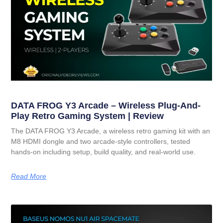
DATA FROG Y3 Arcade – Wireless Plug-And-
Play Retro Gaming System | Review
The DATA FROG Y3 Arcade, a wireless retro gaming kit with an
M8 HDMI dongle and two arcade-style controllers, tested
hands-on including setup, build quality, and real-world use.
Read More