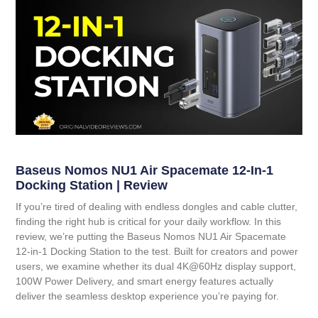
Baseus Nomos NU1 Air Spacemate 12-In-1
Docking Station | Review
If you’re tired of dealing with endless dongles and cable clutter,
finding the right hub is critical for your daily workflow. In this
review, we’re putting the
Baseus Nomos NU1 Air Spacemate
12-in-1 Docking Station
to the test. Built for creators and power
users, we examine whether its dual 4K@60Hz display support,
100W Power Delivery, and smart energy features actually
deliver the seamless desktop experience you’re paying for.