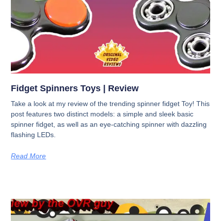
Fidget Spinners Toys | Review
Take a look at my review of the trending spinner fidget Toy! This
post features two distinct models: a simple and sleek basic
spinner fidget, as well as an eye-catching spinner with dazzling
flashing LEDs.
Read More