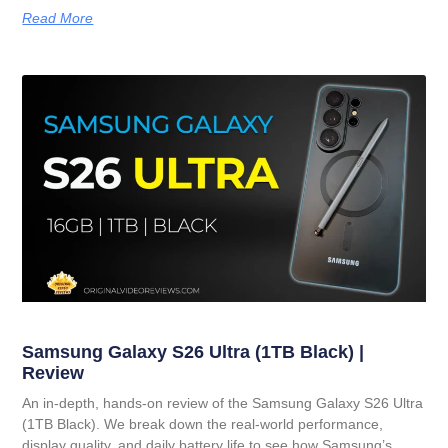
Read More
Samsung Galaxy S26 Ultra (1TB Black) |
Review
An in-depth, hands-on review of the Samsung Galaxy S26 Ultra
(1TB Black). We break down the real-world performance,
display quality, and daily battery life to see how Samsung’s