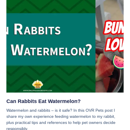
Can Rabbits Eat Watermelon?
Watermelon and rabbits – is it safe? In this OVR Pets post I
share my own experience feeding watermelon to my rabbit,
plus practical tips and references to help pet owners decide
responsibly.