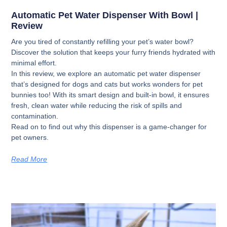
Automatic Pet Water Dispenser With Bowl |
Review
Are you tired of constantly refilling your pet’s water bowl?
Discover the solution that keeps your furry friends hydrated with
minimal effort.
In this review, we explore an automatic pet water dispenser
that’s designed for dogs and cats but works wonders for pet
bunnies too! With its smart design and built-in bowl, it ensures
fresh, clean water while reducing the risk of spills and
contamination.
Read on to find out why this dispenser is a game-changer for
pet owners.
Read More