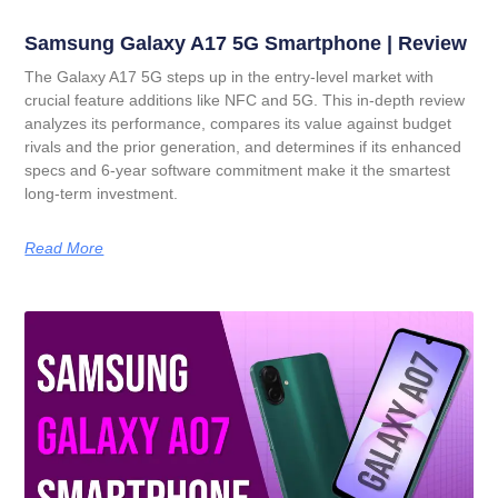
Samsung Galaxy A17 5G Smartphone | Review
The Galaxy A17 5G steps up in the entry-level market with
crucial feature additions like NFC and 5G. This in-depth review
analyzes its performance, compares its value against budget
rivals and the prior generation, and determines if its enhanced
specs and 6-year software commitment make it the smartest
long-term investment.
Read More