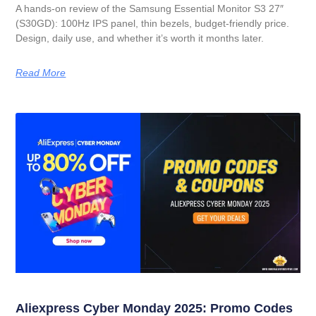
A hands-on review of the Samsung Essential Monitor S3 27″
(S30GD): 100Hz IPS panel, thin bezels, budget-friendly price.
Design, daily use, and whether it’s worth it months later.
Read More
Aliexpress Cyber Monday 2025: Promo Codes