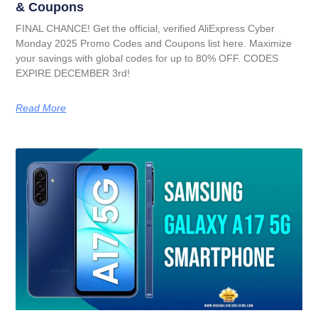
& Coupons
FINAL CHANCE! Get the official, verified AliExpress Cyber
Monday 2025 Promo Codes and Coupons list here. Maximize
your savings with global codes for up to 80% OFF. CODES
EXPIRE DECEMBER 3rd!
Read More