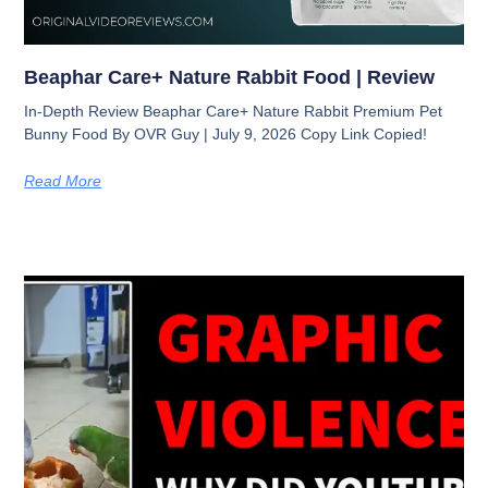
Beaphar Care+ Nature Rabbit Food | Review
In-Depth Review Beaphar Care+ Nature Rabbit Premium Pet
Bunny Food By OVR Guy | July 9, 2026 Copy Link Copied!
Read More