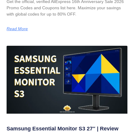
Get the official, verified AliExpress 16th Anniversary Sale 2026
Promo Codes and Coupons list here. Maximize your savings
with global codes for up to 80% OFF.
Read More
Samsung Essential Monitor S3 27″ | Review