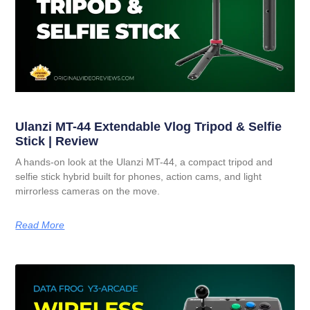
Ulanzi MT-44 Extendable Vlog Tripod & Selfie
Stick | Review
A hands-on look at the Ulanzi MT-44, a compact tripod and
selfie stick hybrid built for phones, action cams, and light
mirrorless cameras on the move.
Read More