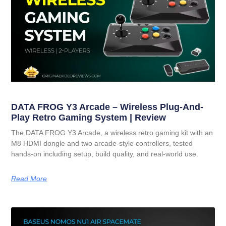
DATA FROG Y3 Arcade – Wireless Plug-And-
Play Retro Gaming System | Review
The DATA FROG Y3 Arcade, a wireless retro gaming kit with an
M8 HDMI dongle and two arcade-style controllers, tested
hands-on including setup, build quality, and real-world use.
Read More