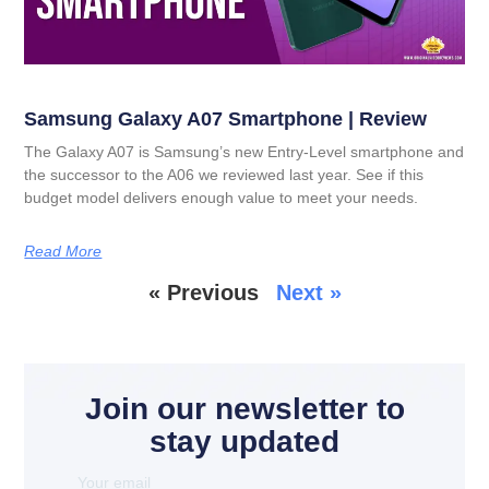
Samsung Galaxy A07 Smartphone | Review
The Galaxy A07 is Samsung’s new Entry-Level smartphone and
the successor to the A06 we reviewed last year. See if this
budget model delivers enough value to meet your needs.
Read More
« Previous
Next »
Join our newsletter to
stay updated