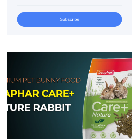
Subscribe