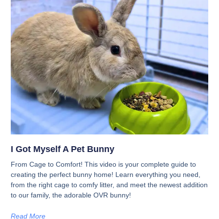
I Got Myself A Pet Bunny
From Cage to Comfort! This video is your complete guide to
creating the perfect bunny home! Learn everything you need,
from the right cage to comfy litter, and meet the newest addition
to our family, the adorable OVR bunny!
Read More