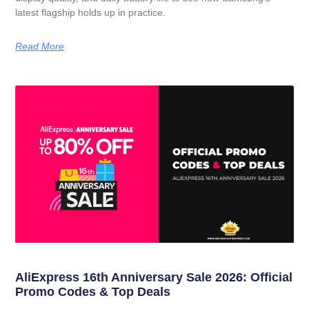
latest flagship holds up in practice.
Read More
AliExpress 16th Anniversary Sale 2026: Official
Promo Codes & Top Deals