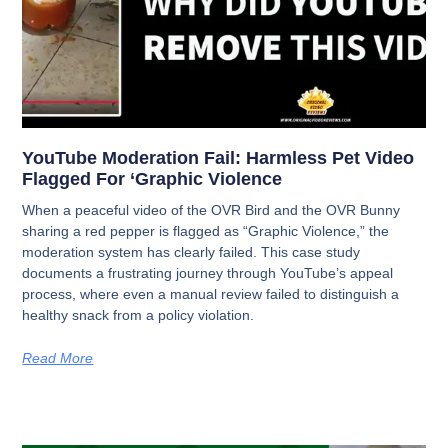
YouTube Moderation Fail: Harmless Pet Video
Flagged For ‘Graphic Violence
When a peaceful video of the OVR Bird and the OVR Bunny
sharing a red pepper is flagged as “Graphic Violence,” the
moderation system has clearly failed. This case study
documents a frustrating journey through YouTube’s appeal
process, where even a manual review failed to distinguish a
healthy snack from a policy violation.
Read More