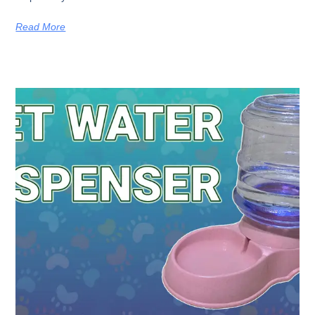
Read More