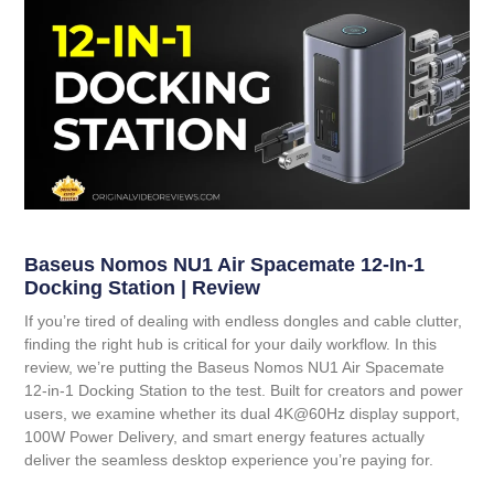
Baseus Nomos NU1 Air Spacemate 12-In-1
Docking Station | Review
If you’re tired of dealing with endless dongles and cable clutter,
finding the right hub is critical for your daily workflow. In this
review, we’re putting the
Baseus Nomos NU1 Air Spacemate
12-in-1 Docking Station
to the test. Built for creators and power
users, we examine whether its dual 4K@60Hz display support,
100W Power Delivery, and smart energy features actually
deliver the seamless desktop experience you’re paying for.