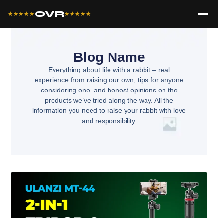
OVR
★★★★★
★★★★★
Blog Name
Everything about life with a rabbit – real
experience from raising our own, tips for anyone
considering one, and honest opinions on the
products we’ve tried along the way. All the
information you need to raise your rabbit with love
and responsibility.