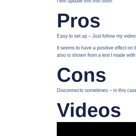
I will update this info soon
Pros
Easy to set up
– Just follow my video &
It seems to have a positive effect on 
also is shown from a test I made with
Cons
Disconnects sometimes –
in this cas
Videos