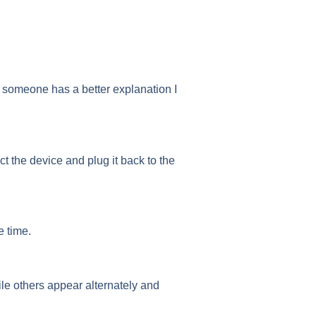
(if someone has a better explanation I
ct the device and plug it back to the
e time.
le others appear alternately and