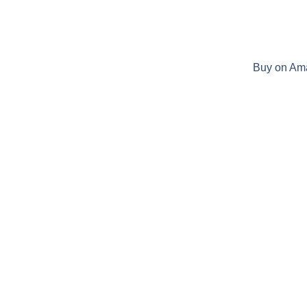
Buy on Am