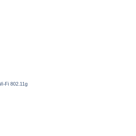
Wi-Fi 802.11g