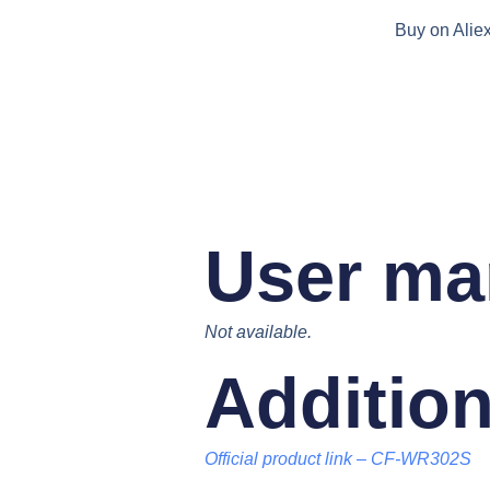
Buy on Alie
User ma
Not available.
Addition
Official product link
–
CF-WR302S