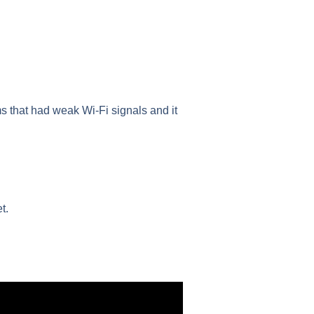
ms that had weak Wi-Fi signals and it
t.