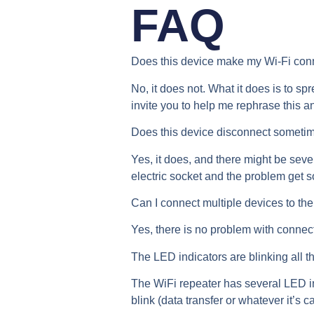
FAQ
Does this device make my Wi-Fi conn
No, it does not. What it does is to sp
invite you to help me rephrase this a
Does this device disconnect someti
Yes, it does, and there might be sever
electric socket and the problem get s
Can I connect multiple devices to th
Yes, there is no problem with connect
The LED indicators are blinking all th
The WiFi repeater has several LED in
blink (data transfer or whatever it’s c