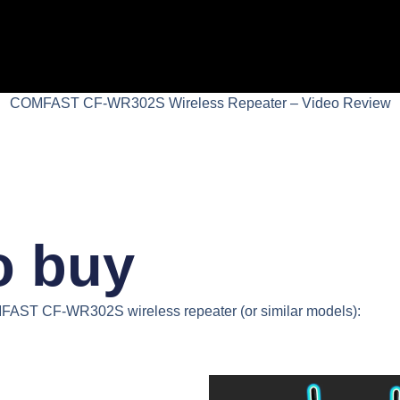
COMFAST CF-WR302S Wireless Repeater – Video Review
o buy
AST CF-WR302S wireless repeater
(or similar models):