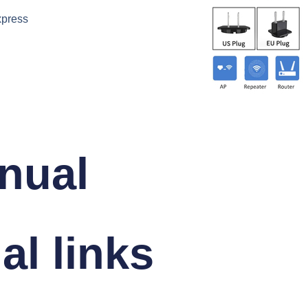
xpress
nual
al links