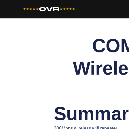
OVR
★★★★★
★★★★★
COM
Wirele
Summar
300Mbps wireless wifi repeater.