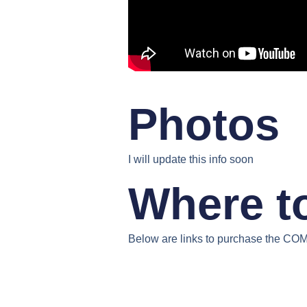
Photos
I will update this info soon
Where t
Below are links to purchase the
COMF