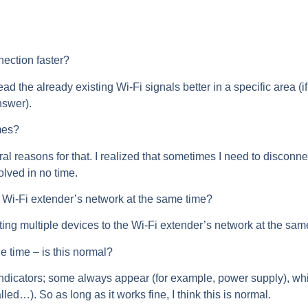
ection faster?
read the already existing Wi-Fi signals better in a specific area 
nswer).
mes?
al reasons for that. I realized that sometimes I need to disconne
olved in no time.
e Wi-Fi extender’s network at the same time?
ing multiple devices to the Wi-Fi extender’s network at the sam
e time – is this normal?
dicators; some always appear (for example, power supply), whi
alled…). So as long as it works fine, I think this is normal.