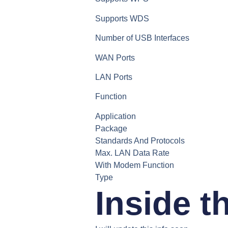
Supports WDS
Number of USB Interfaces
WAN Ports
LAN Ports
Function
Application
Package
Standards And Protocols
Max. LAN Data Rate
With Modem Function
Type
Inside t