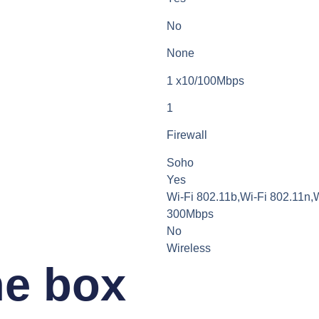
No
None
1 x10/100Mbps
1
Firewall
Soho
Yes
Wi-Fi 802.11b,Wi-Fi 802.11n,
300Mbps
No
Wireless
he box​