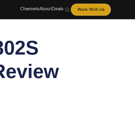
Channels
About
Deals
Work With Us
302S
 Review