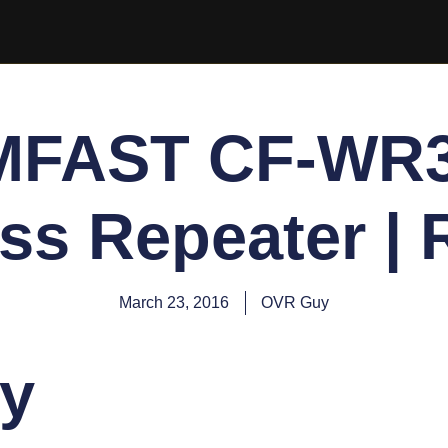
FAST CF-WR
ss Repeater |
March 23, 2016
OVR Guy
y