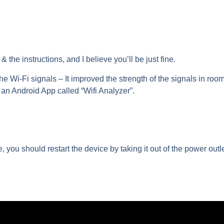
 the instructions, and I believe you’ll be just fine.
the Wi-Fi signals
– It improved the strength of the signals in roo
 an Android App called “Wifi Analyzer”.
e, you should restart the device by taking it out of the power outle