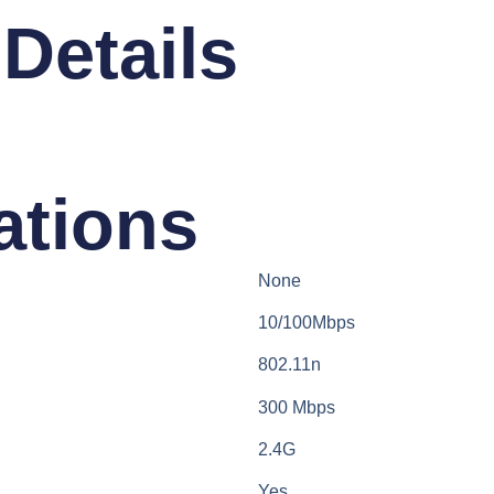
Details​
ations​
None
10/100Mbps
802.11n
300 Mbps
2.4G
Yes