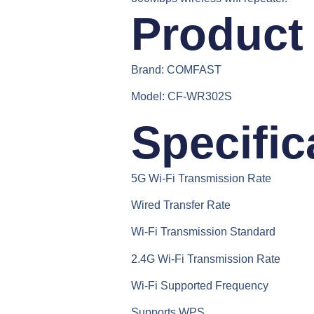
Product 
Brand:
COMFAST
Model:
CF-WR302S
Specific
5G Wi-Fi Transmission Rate
Wired Transfer Rate
Wi-Fi Transmission Standard
2.4G Wi-Fi Transmission Rate
Wi-Fi Supported Frequency
Supports WPS