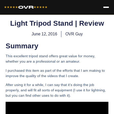
OVR
★★★★★
★★★★★
Light Tripod Stand | Review
June 12, 2016
OVR Guy
Summary
This excellent tripod stand offers great value for money,
whether you are a professional or an amateur.
I purchased this item as part of the efforts that I am making to
improve the quality of the videos that I create.
After using it for a while, I can say that it’s doing the job
properly, and will fit all sorts of equipment (I use it for lightning,
but you can find other uses to do with it).