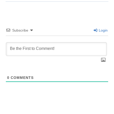
Subscribe
Login
0
COMMENTS