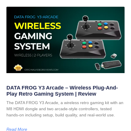
DATA FROG Y3 Arcade – Wireless Plug-And-
Play Retro Gaming System | Review
The DATA FROG Y3 Arcade, a wireless retro gaming kit with an
M8 HDMI dongle and two arcade-style controllers, tested
hands-on including setup, build quality, and real-world use.
Read More