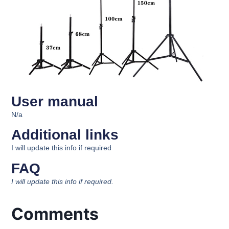
User manual
N/a
Additional links
I will update this info if required
FAQ
I will update this info if required.
Comments