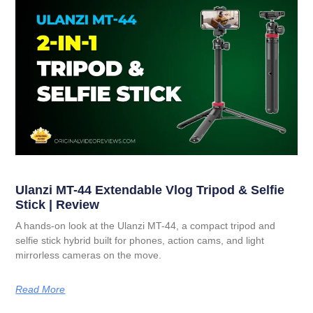
Ulanzi MT-44 Extendable Vlog Tripod & Selfie
Stick | Review
A hands-on look at the Ulanzi MT-44, a compact tripod and
selfie stick hybrid built for phones, action cams, and light
mirrorless cameras on the move.
Read More