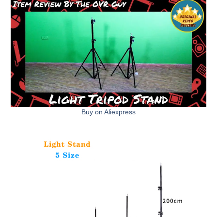
Buy on Aliexpress