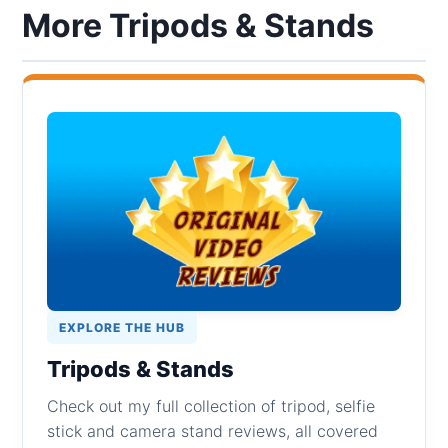
More Tripods & Stands
EXPLORE THE HUB
Tripods & Stands
Check out my full collection of tripod, selfie
stick and camera stand reviews, all covered