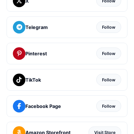
X
Follow
Telegram
Follow
Pinterest
Follow
TikTok
Follow
Facebook Page
Follow
Amazon Storefront
Visit Store