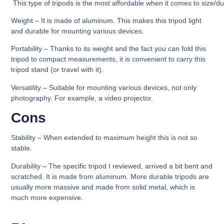
This type of tripods is the most affordable when it comes to size/dur
Weight
– It is made of aluminum. This makes this tripod light
and durable for mounting various devices.
Portability
– Thanks to its weight and the fact you can fold this
tripod to compact measurements, it is convenient to carry this
tripod stand (or travel with it).
Versatility –
Suitable for mounting various devices, not only
photography. For example, a video projector.
Cons
Stability –
When extended to maximum height this is not so
stable.
Durability –
The specific tripod I reviewed, arrived a bit bent and
scratched. It is made from aluminum. More durable tripods are
usually more massive and made from solid metal, which is
much more expensive.