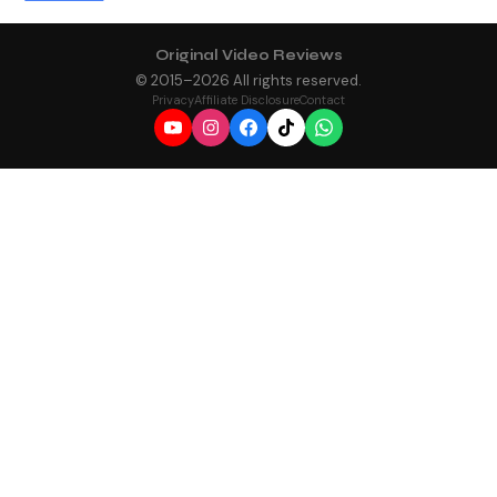
Original Video Reviews
© 2015–
2026
All rights reserved.
Privacy
Affiliate Disclosure
Contact