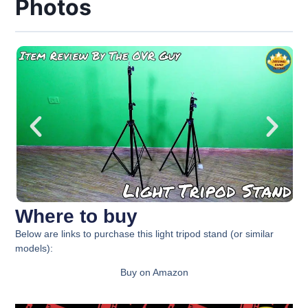
Photos
Where to buy
Below are links to purchase this
light tripod stand
(or similar
models):
Buy on Amazon