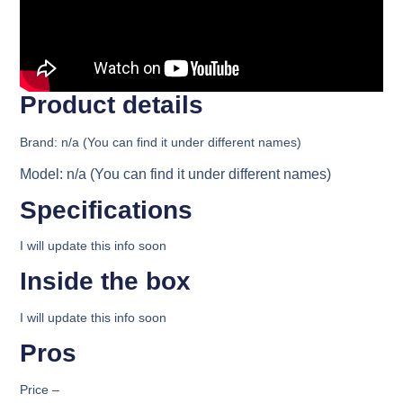
Product details​
Brand:
n/a (You can find it under different names)
Model:
n/a (You can find it under different names)
Specifications​
I will update this info soon
Inside the box​
I will update this info soon
Pros
Price
–