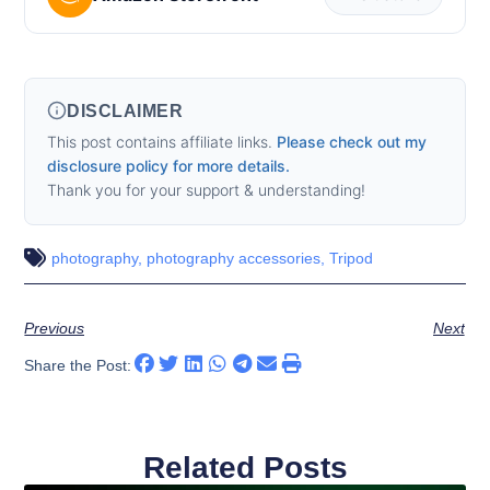
DISCLAIMER
This post contains affiliate links.
Please check out my
disclosure policy for more details.
Thank you for your support & understanding!
photography
,
photography accessories
,
Tripod
Previous
Next
Share the Post:
Related Posts