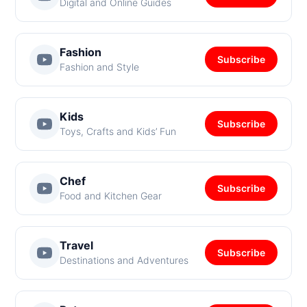
Digital and Online Guides
Fashion
Subscribe
Fashion and Style
Kids
Subscribe
Toys, Crafts and Kids’ Fun
Chef
Subscribe
Food and Kitchen Gear
Travel
Subscribe
Destinations and Adventures