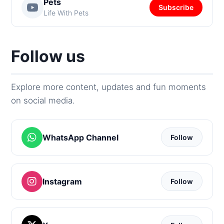
Pets
Subscribe
Life With Pets
Follow us
Explore more content, updates and fun moments
on social media.
WhatsApp Channel
Follow
Instagram
Follow