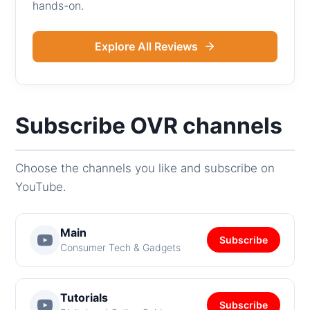
hands-on.
Explore All Reviews
Subscribe OVR channels
Choose the channels you like and subscribe on
YouTube.
Main
Subscribe
Consumer Tech & Gadgets
Tutorials
Subscribe