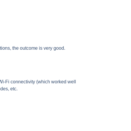
tions, the outcome is very good.
 Wi-Fi connectivity (which worked well
des, etc.