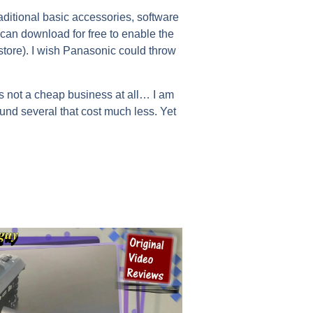
aditional basic accessories, software
can download for free to enable the
tore). I wish Panasonic could throw
is not a cheap business at all… I am
found several that cost much less. Yet