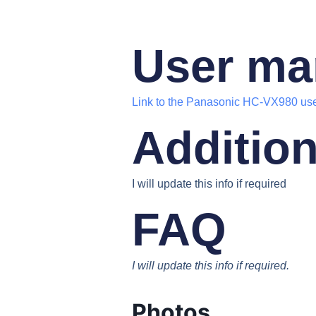
User ma
Link to the Panasonic HC-VX980 us
Addition
I will update this info if required
FAQ
I will update this info if required.
Photos