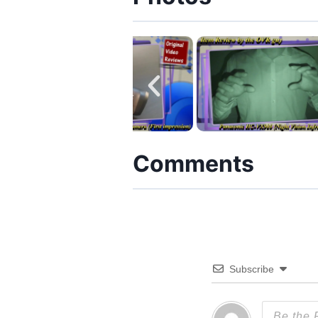
Comments
Subscribe