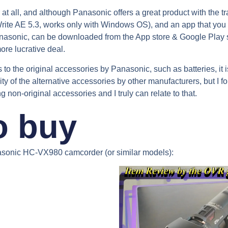
at all, and although Panasonic offers a great product with the tr
rite AE 5.3, works only with Windows OS), and an app that you 
anasonic, can be downloaded from the App store & Google Play s
more lucrative deal.
to the original accessories by Panasonic, such as batteries, it 
lity of the alternative accessories by other manufacturers, but I 
on-original accessories and I truly can relate to that.
o buy
asonic HC-VX980 camcorder (or similar models):