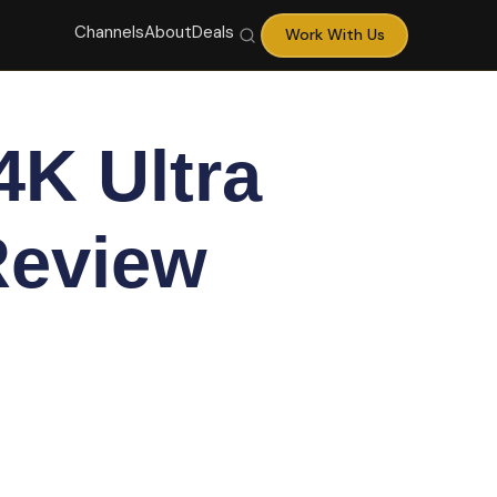
Channels
About
Deals
Work With Us
K Ultra
Review