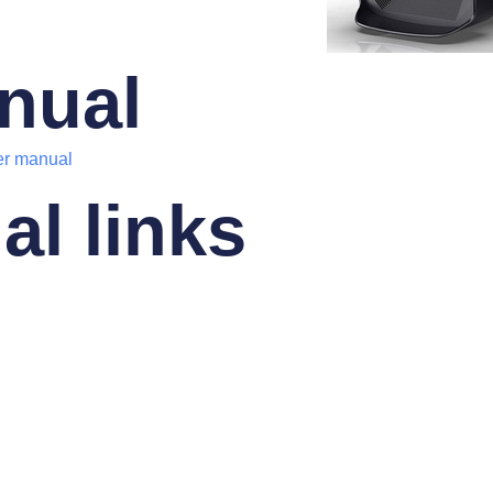
nual
er manual
al links