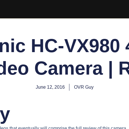
nic HC-VX980 4
deo Camera | 
June 12, 2016
OVR Guy
y
videos that eventually will comprise the full review of this camera.