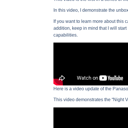
In this video, I demonstrate the unbo
If you want to learn more about this 
addition, keep in mind that I will star
capabilities.
Here is a video update of the Panas
This video demonstrates the “Night Vi