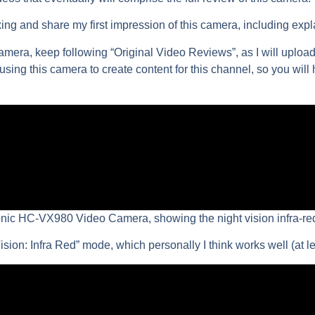
xing and share my first impression of this camera, including exp
camera, keep following “Original Video Reviews”, as I will upload
t using this camera to create content for this channel, so you will
onic HC-VX980 Video Camera, showing the night vision infra-r
sion: Infra Red” mode, which personally I think works well (at l