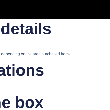
details​
depending on the area purchased from)
ations
he box​