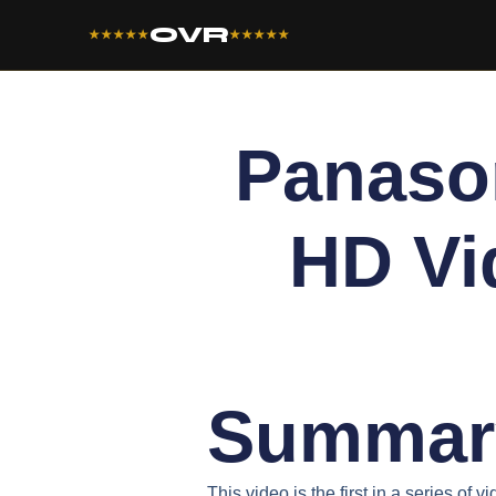
OVR
★★★★★
★★★★★
Panaso
HD Vi
Summar
This video is the first in a series of 