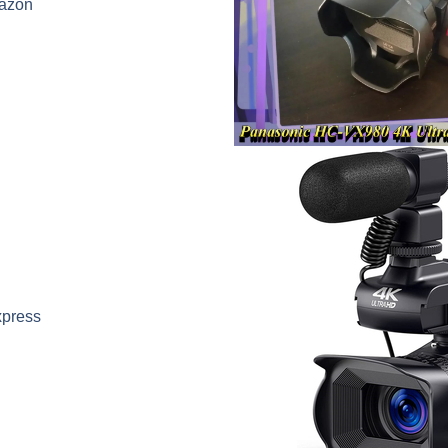
azon
xpress