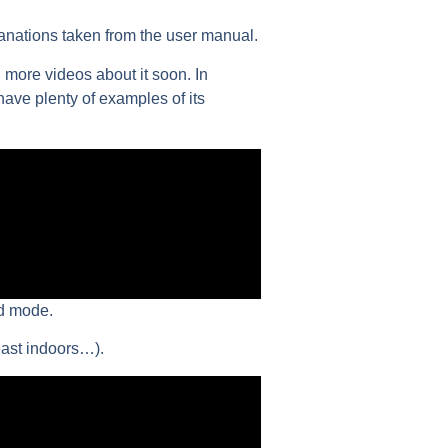
lanations taken from the user manual.
 more videos about it soon. In
 have plenty of examples of its
ed mode.
east indoors…).