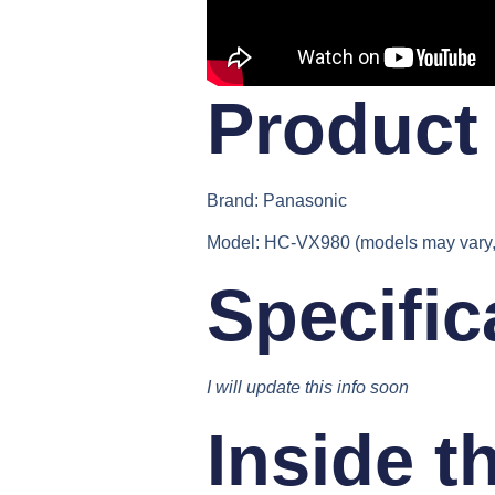
Product 
Brand:
Panasonic
Model:
HC-VX980 (models may vary, 
Specific
I will update this info soon
Inside t