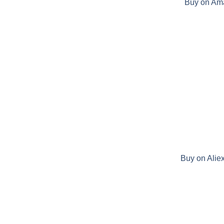
Buy on Am
Buy on Alie