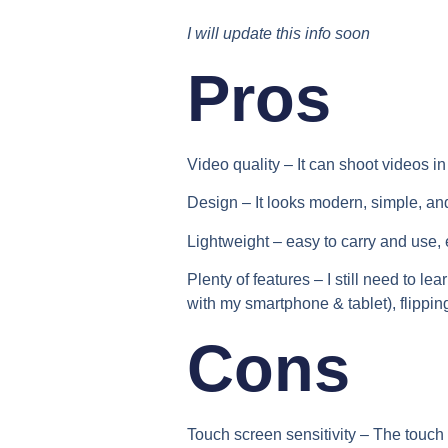
I will update this info soon
Pros
Video quality –
It can shoot videos i
Design –
It looks modern, simple, and
Lightweight –
easy to carry and use, e
Plenty of features –
I still need to l
with my smartphone & tablet), flippin
Cons
Touch screen sensitivity –
The touch 