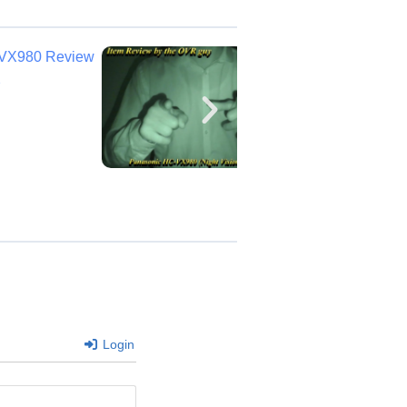
Login