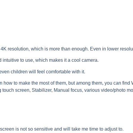
n 4K resolution, which is more than enough. Even in lower resolu
 intuitive to use, which makes it a cool camera.
ven children will feel comfortable with it.
earn how to make the most of them, but among them, you can find
g touch screen, Stabilizer, Manual focus, various video/photo mo
screen is not so sensitive and will take me time to adjust to.