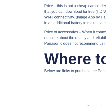
Price –
this is not a cheap camcorder 
that you can download for free (HD W
WI-FI connectivity. (Image App by P
in an additional battery to make it a 
Price of accessories –
When it comes 
not sure about the quality and reliabi
Panasonic does not recommend using n
Where t
Below are links to purchase the Pan