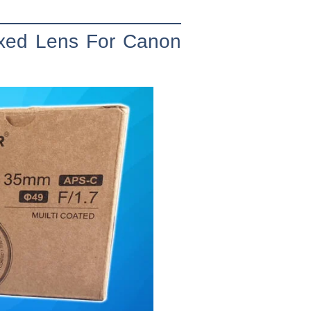
ixed Lens For Canon