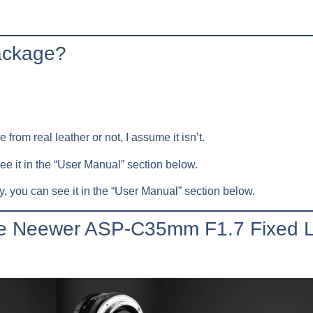
package?
 from real leather or not, I assume it isn’t.
see it in the “User Manual” section below.
, you can see it in the “User Manual” section below.
the Neewer ASP-C35mm F1.7 Fixed 