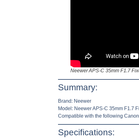
Neewer APS-C 35mm F1.7 Fixe
Summary:
Brand:
Neewer
Model:
Neewer APS-C 35mm F1.7 Fi
Compatible with the following Cano
Specifications: