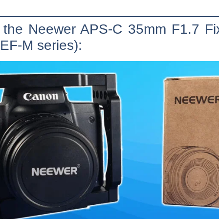
of the Neewer APS-C 35mm F1.7 F
EF-M series):