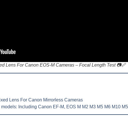
d Lens For Canon EOS-M Cameras – Focal Length Test 📷📏
xed Lens For Canon Mirrorless Cameras
n models:
Including Canon EF-M, EOS M M2 M3 M5 M6 M10 M