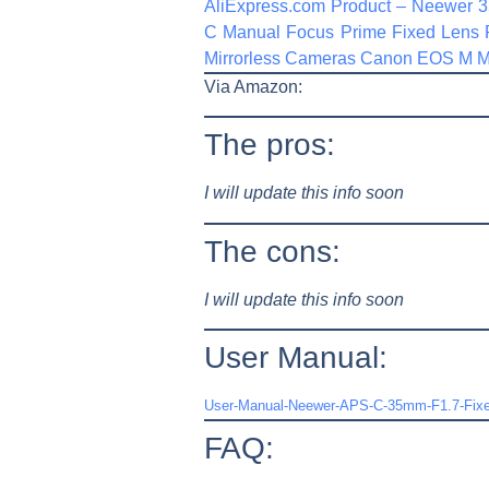
AliExpress.com Product – Neewer 
C Manual Focus Prime Fixed Lens
Mirrorless Cameras Canon EOS M 
Via Amazon:
The pros:
I will update this info soon
The cons:
I will update this info soon
User Manual:
User-Manual-Neewer-APS-C-35mm-F1.7-Fixed
FAQ: