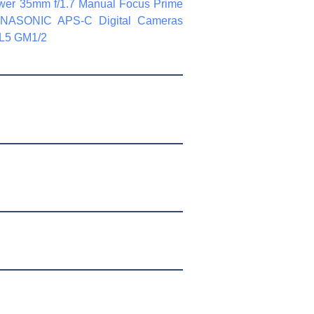
wer 35mm f/1.7 Manual Focus Prime
ANASONIC APS-C Digital Cameras
L5 GM1/2