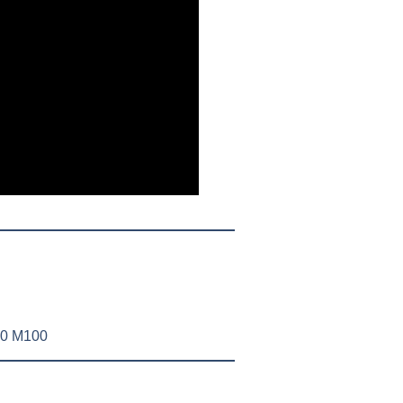
50 M100