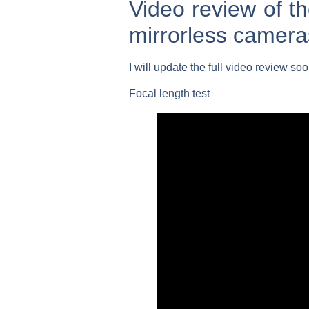
Video review of 
mirrorless camera
I will update the full video review so
Focal length test