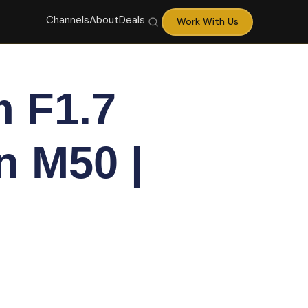
Channels
About
Deals
Work With Us
 F1.7
n M50 |