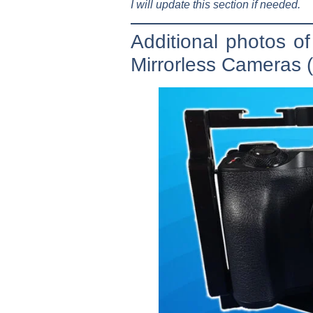
I will update this section if needed.
Additional photos 
Mirrorless Cameras (