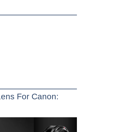
Lens For Canon: