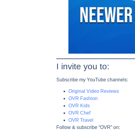
I invite you to:
Subscribe my YouTube channels:
Original Video Reviews
OVR Fashion
OVR Kids
OVR
Chef
OVR
Travel
Follow & subscribe “OVR” on: