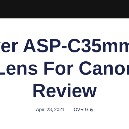
er ASP-C35mm
Lens For Cano
Review
April 23, 2021
OVR Guy