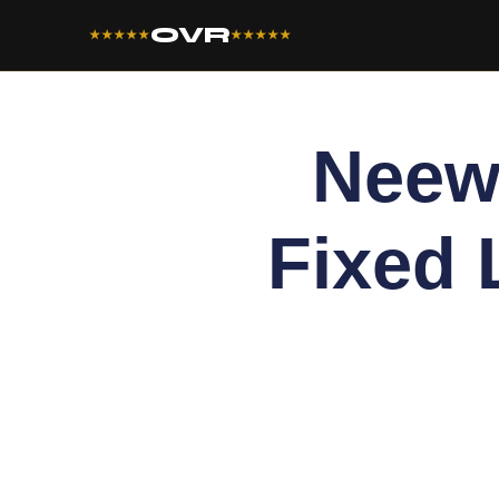
OVR
★★★★★
★★★★★
Neew
Fixed 