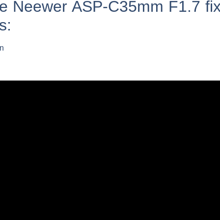
the Neewer ASP-C35mm F1.7 fix
s:
on