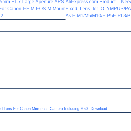
35mm F1.7 Large Aperture APS-
AliExpress.com Product – Nee
 For Canon EF-M EOS-M Mount
Fixed Lens for OLYMPUS/P
M2
As:E-M1/M5/M10/E-P5E-PL3/P
-Lens-For-Canon-Mirrorless-Camera-Including-M50
Download