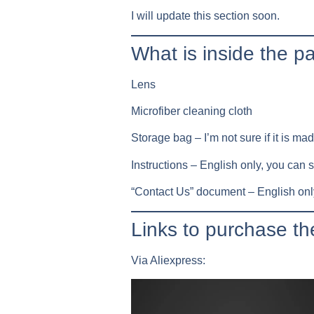
I will update this section soon.
What is inside the 
Lens
Microfiber cleaning cloth
Storage bag – I’m not sure if it is made
Instructions – English only, you can 
“Contact Us” document – English only
Links to purchase 
Via Aliexpress: