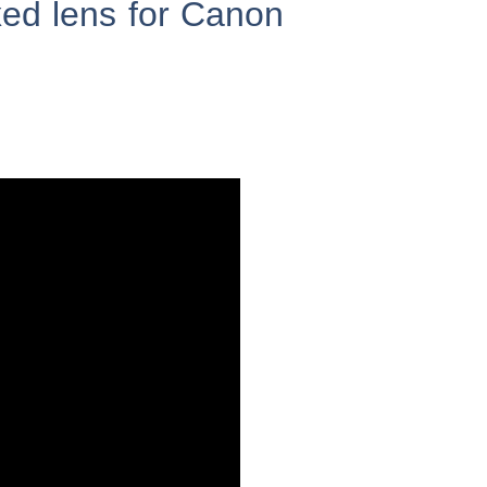
ed lens for Canon