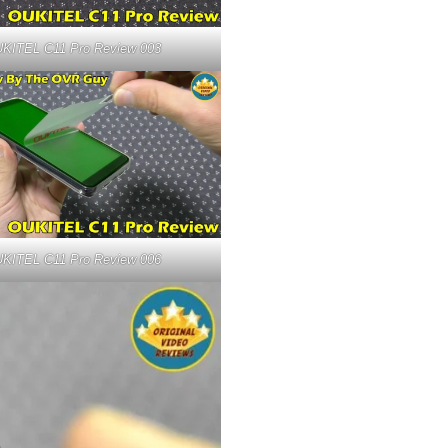
KITEL C11 Pro Review 003
KITEL C11 Pro Review 006