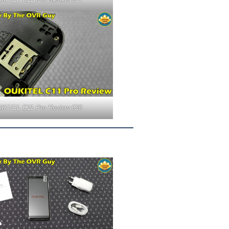
KITEL C11 Pro Review 020