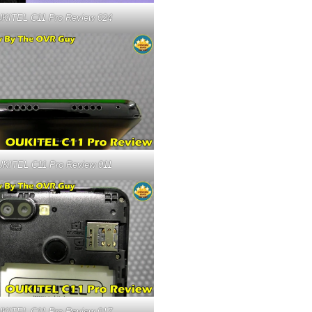
KITEL C11 Pro Review 024
KITEL C11 Pro Review 011
KITEL C11 Pro Review 017