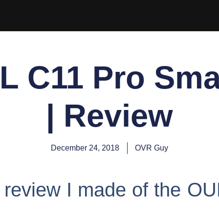
L C11 Pro Sma
| Review
December 24, 2018
OVR Guy
eo review I made of the O