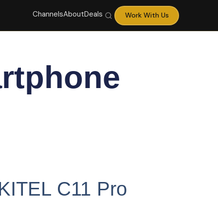
Channels
About
Deals
Work With Us
rtphone
UKITEL C11 Pro