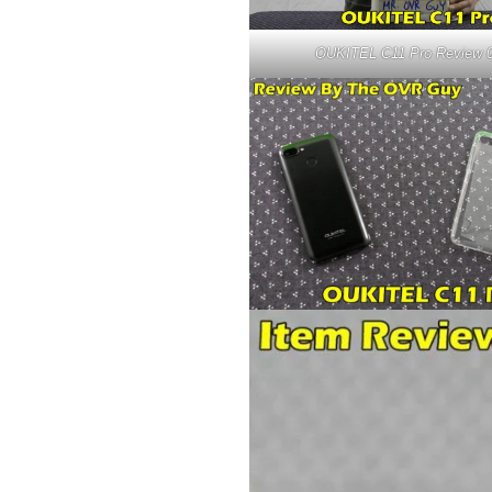
OUKITEL C11 Pro Review 