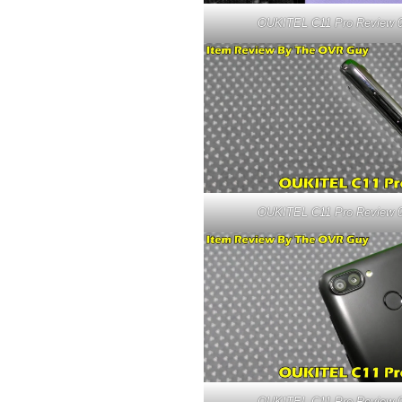
OUKITEL C11 Pro Review 
OUKITEL C11 Pro Review 
OUKITEL C11 Pro Review 