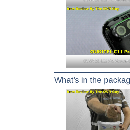
OUKITEL C11 Pro Review 
What’s in the packa