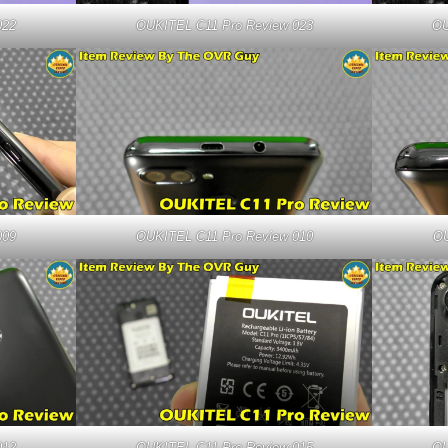
022
OUKITEL C11 Pro Review 023
OU
009
OUKITEL C11 Pro Review 010
OU
012
OUKITEL C11 Pro Review 015
OU