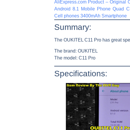
AliExpress.com Product – Original
Android 8.1 Mobile Phone Quad
Cell phones 3400mAh Smartphone
Summary:
The OUKITEL C11 Pro has great specs
The brand:
OUKITEL
The model:
C11 Pro
Specifications: