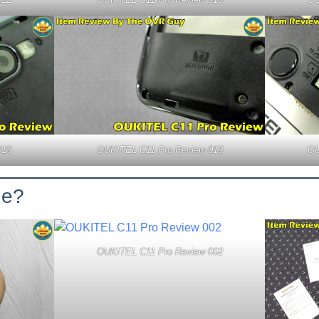
018
OUKITEL C11 Pro Review 019
OU
ge?
OUKITEL C11 Pro Review 002