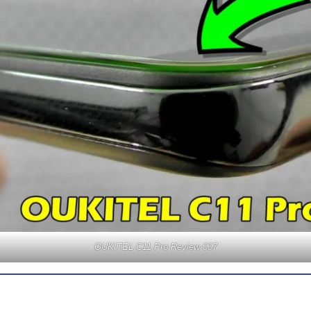
OUKITEL C11 Pro Review 007