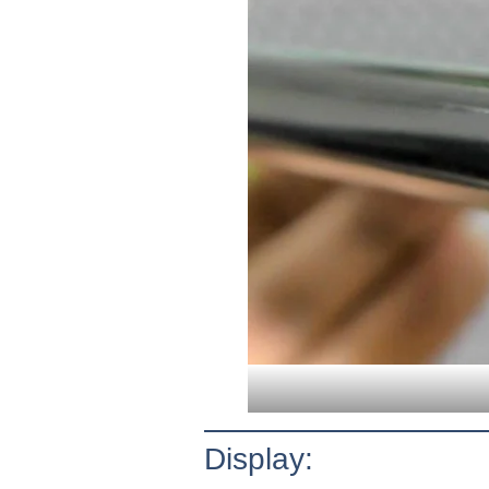
Display: