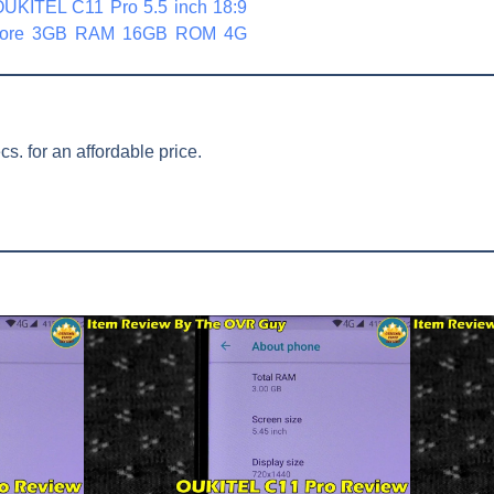
 OUKITEL C11 Pro 5.5 inch 18:9
 Core 3GB RAM 16GB ROM 4G
. for an affordable price.