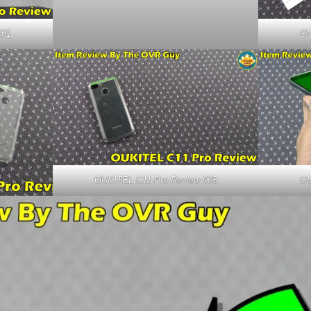
001
OU
OUKITEL C11 Pro Review 005
OU