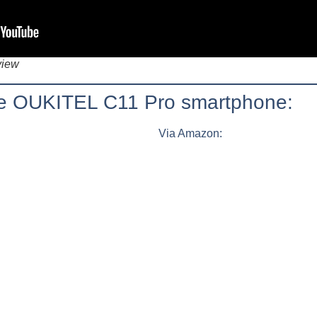
view
the OUKITEL C11 Pro smartphone:
Via Amazon: