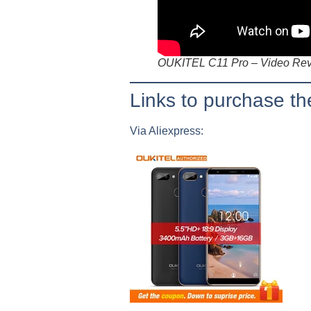
OUKITEL C11 Pro – Video Re
Links to purchase 
Via Aliexpress: