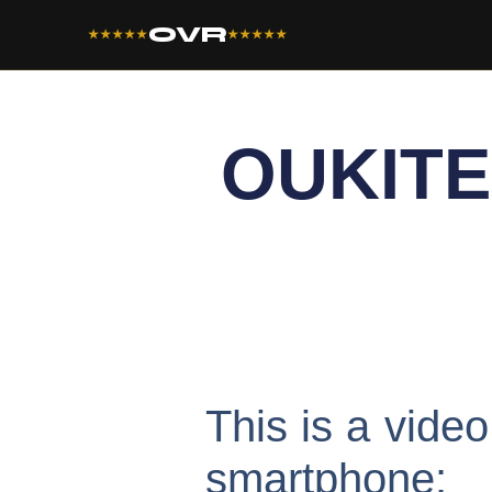
OVR
★★★★★
★★★★★
OUKITE
This is a vid
smartphone: