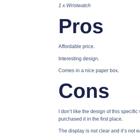
1 x Wristwatch
Pros​
Affordable price.
Interesting design.
Comes in a nice paper box.
Cons​
I don’t like the design of this specific
purchased it in the first place.
The display is not clear and it’s not