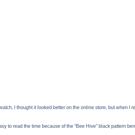
 watch, I thought it looked better on the online store, but when I re
 easy to read the time because of the “Bee Hive” black pattern be