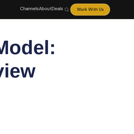
Channels
About
Deals
Work With Us
Model:
view