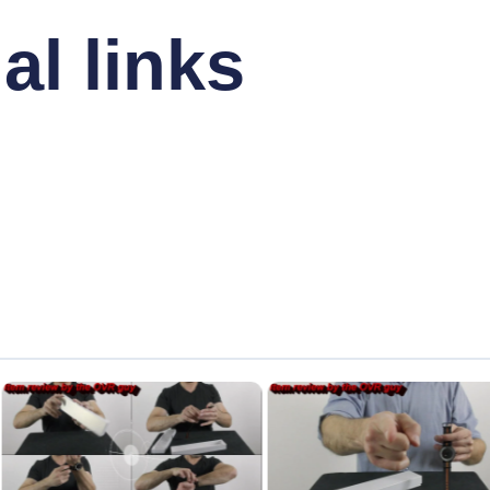
al links