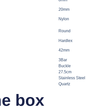
20mm
Nylon
Round
Hardlex
42mm
3Bar
Buckle
27.5cm
Stainless Steel
Quartz
he box​