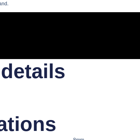
and.
details​
ations​
8mm