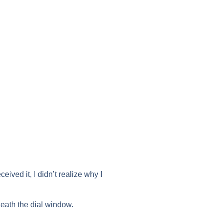
ceived it, I didn’t realize why I
neath the dial window.