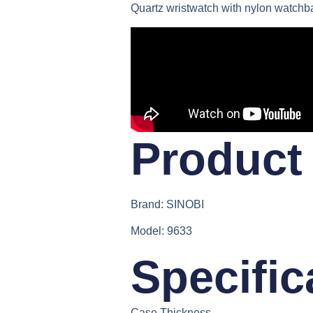
Quartz wristwatch with nylon watchb
Product 
Brand:
SINOBI
Model:
9633
Specific
Case Thickness