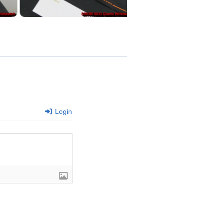
Login