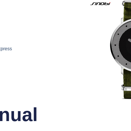
xpress
nual