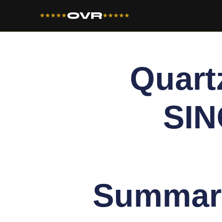
OVR
★★★★★
★★★★★
Quart
SIN
Summar