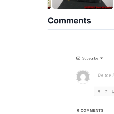
Comments
Subscribe
0
COMMENTS