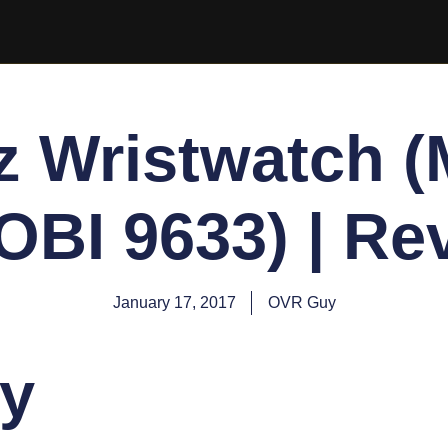
z Wristwatch (
OBI 9633) | Re
January 17, 2017
OVR Guy
y