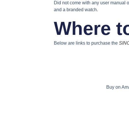
Did not come with any user manual o
and a branded watch.
Where t
Below are links to purchase the
SINO
Buy on Am