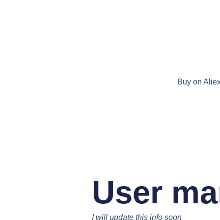
Buy on Alie
User ma
I will update this info soon