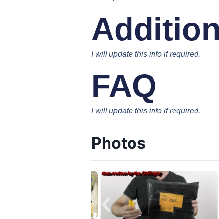
Addition
I will update this info if required.
FAQ
I will update this info if required.
Photos