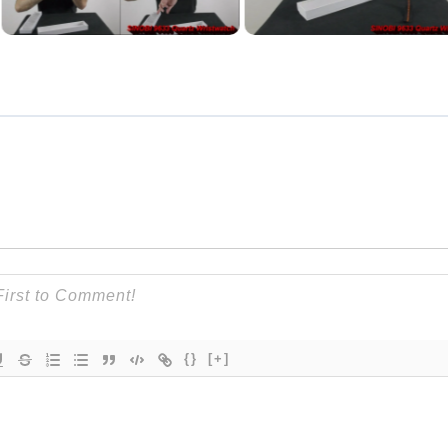
{}
[+]