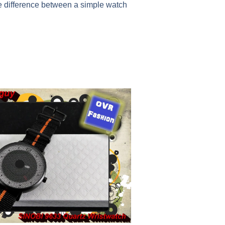
e difference between a simple watch