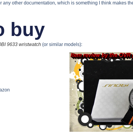
r any other documentation, which is something I think makes th
o buy
BI 9633 wristwatch
(or similar models):
azon