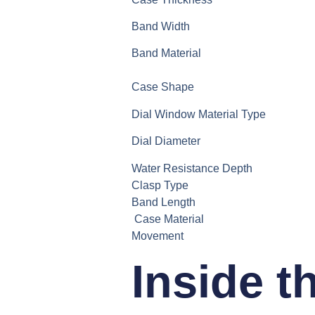
Band Width
Band Material
Case Shape
Dial Window Material Type
Dial Diameter
Water Resistance Depth
Clasp Type
Band Length
Case Material
Movement
Inside t