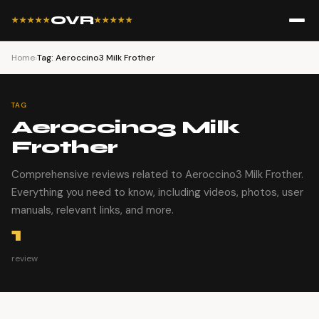
OVR
★★★★★
★★★★★
Home
›
Tag: Aeroccino3 Milk Frother
TAG
Aeroccino3 Milk
Frother
Comprehensive reviews related to Aeroccino3 Milk Frother.
Everything you need to know, including videos, photos, user
manuals, relevant links, and more.
1
review