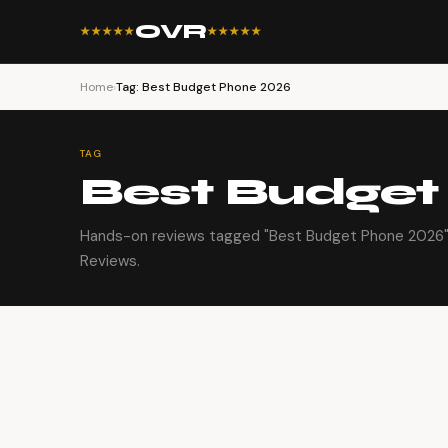
OVR
★★★★★
★★★★★
Home
›
Tag: Best Budget Phone 2026
TAG
Best Budget
Hands-on reviews tagged "Best Budget Phone 2026" 
Reviews.