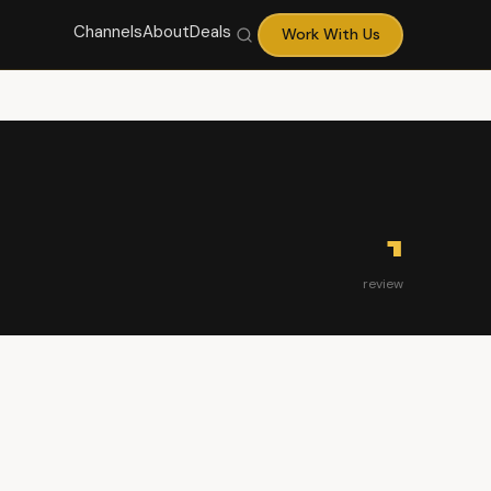
Channels
About
Deals
Work With Us
1
review