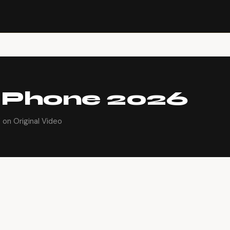
 Phone 2026
on Original Video