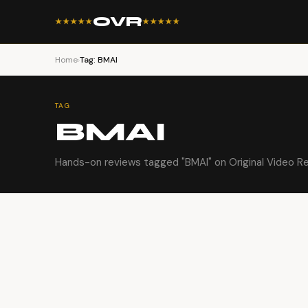
OVR
★★★★★
★★★★★
Home
›
Tag: BMAI
TAG
BMAI
Hands-on reviews tagged "BMAI" on Original Video R