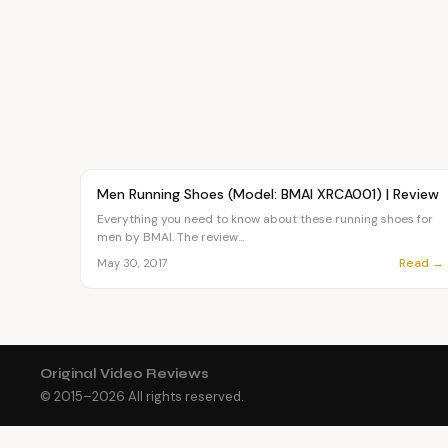
Article
FASHION
Men Running Shoes (Model: BMAI XRCA001) | Review
Everything you need to know about these running shoes for
men by BMAI. The review...
Read →
May 30, 2017
Original Video Reviews
© 2015–
2026
All rights reserved.