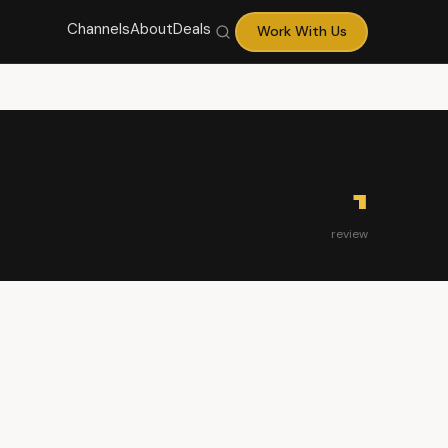
Channels
About
Deals
Work With Us
1
review