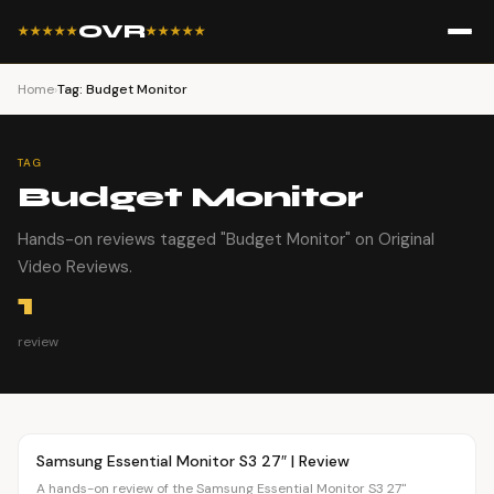
OVR
★★★★★
★★★★★
Home
›
Tag: Budget Monitor
TAG
Budget Monitor
Hands-on reviews tagged "Budget Monitor" on Original
Video Reviews.
1
review
Article
OVR MAIN
Samsung Essential Monitor S3 27″ | Review
A hands-on review of the Samsung Essential Monitor S3 27"