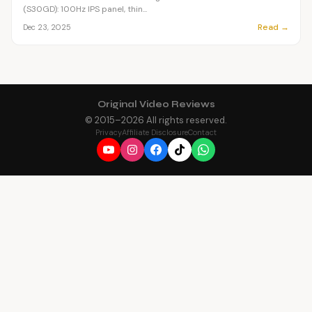
(S30GD): 100Hz IPS panel, thin...
Read →
Dec 23, 2025
Original Video Reviews
© 2015–
2026
All rights reserved.
Privacy
Affiliate Disclosure
Contact