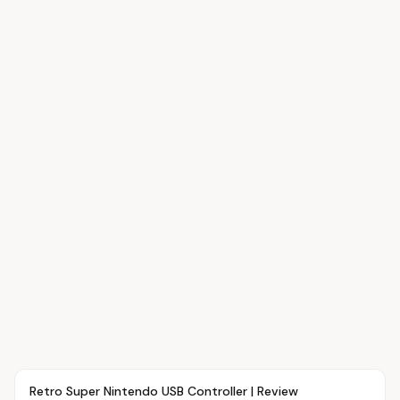
Article
OVR MAIN
Retro Super Nintendo USB Controller | Review