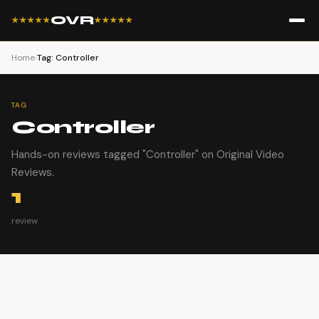
OVR
★★★★★
★★★★★
Home
›
Tag: Controller
TAG
Controller
Hands-on reviews tagged "Controller" on Original Video
Reviews.
1
review