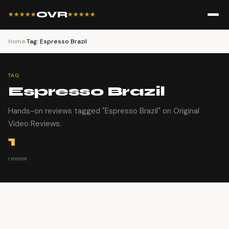
OVR
★★★★★
★★★★★
Home
›
Tag: Espresso Brazil
TAG
Espresso Brazil
Hands-on reviews tagged "Espresso Brazil" on Original
Video Reviews.
1
review