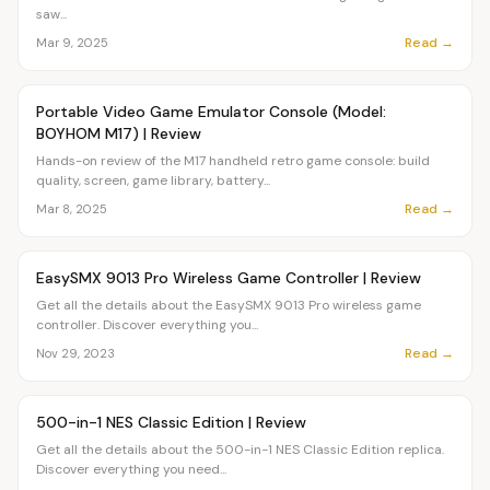
saw...
Read →
Mar 9, 2025
Article
OVR MAIN
Portable Video Game Emulator Console (Model:
BOYHOM M17) | Review
Hands-on review of the M17 handheld retro game console: build
quality, screen, game library, battery...
Read →
Mar 8, 2025
Article
OVR MAIN
EasySMX 9013 Pro Wireless Game Controller | Review
Get all the details about the EasySMX 9013 Pro wireless game
controller. Discover everything you...
Read →
Nov 29, 2023
Article
OVR MAIN
500-in-1 NES Classic Edition | Review
Get all the details about the 500-in-1 NES Classic Edition replica.
Discover everything you need...