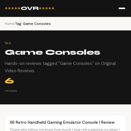
OVR
★★★★★
★★★★★
Home
›
Tag: Game Consoles
TAG
Game Consoles
Hands-on reviews tagged "Game Consoles" on Original
Video Reviews.
6
reviews
Article
OVR MAIN
X6 Retro Handheld Gaming Emulator Console | Review
Those who follow me know how much I love retro gaming, so when I